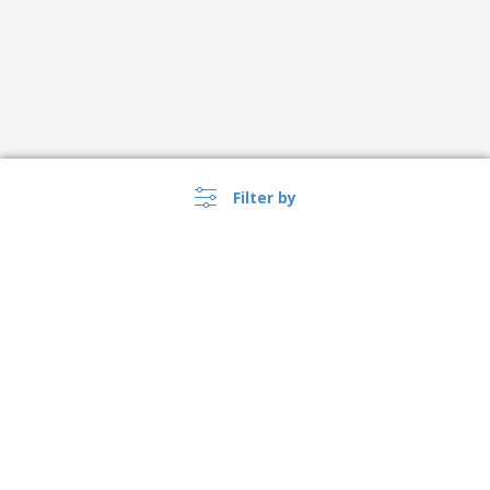
Filter by