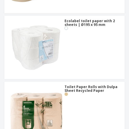
Ecolabel toilet paper with 2
sheets | Ø195 x 95 mm
Toilet Paper Rolls with Dulpa
Sheet Recycled Paper