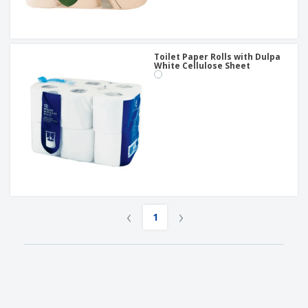
Toilet Paper Rolls with Dulpa
White Cellulose Sheet
‹
›
1