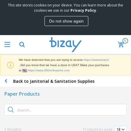
This site stores cookies on your device. You can learn more about the
T
cookies we use in our
Privacy Policy
.
o
p
Do not show again
S
M
e
a
l
r
l
0
k
e
P
e
r
r
t
s
o
i
We have detected that you are trying to access
https://www.bizay.lt
m
n
S
. Did you know that we have a store in USA? Make your purchases
o
g
i
at
https://www.360onlineprint.com
t
M
g
i
a
Back to Janitorial & Sanitation Supplies
n
o
t
O
a
n
e
f
g
a
Paper Products
r
f
e
l
i
i
&
P
B
a
c
T
r
a
l
e
r
o
g
s
S
a
d
s
u
d
C
u
p
e
l
5 Result(s)
Products by page:
c