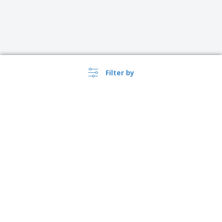
Filter by