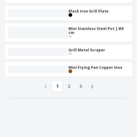
Black Iron Grill Plate
Mini Stainless Steel Pot | Ø8
cm
Grill Metal Scraper
Mini Frying Pan Copper Inox
‹
›
1
2
3