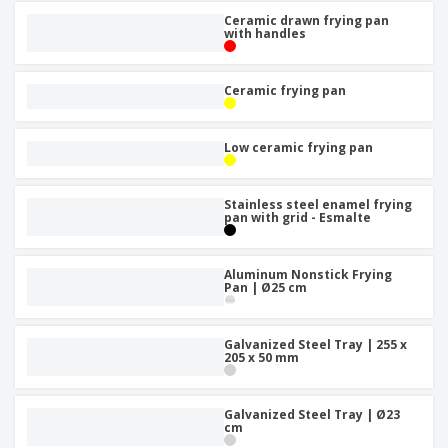
Ceramic drawn frying pan
with handles
Ceramic frying pan
Low ceramic frying pan
Stainless steel enamel frying
pan with grid - Esmalte
Aluminum Nonstick Frying
Pan | Ø25 cm
Galvanized Steel Tray | 255 x
205 x 50 mm
Galvanized Steel Tray | Ø23
cm