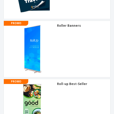
PROMO
Roller Banners
PROMO
Roll-up Best-Seller