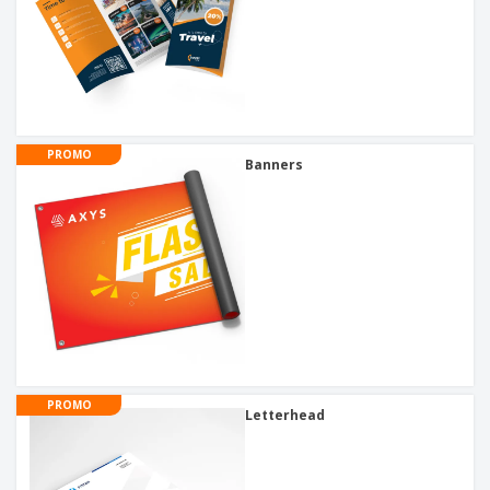
PROMO
Banners
PROMO
Letterhead