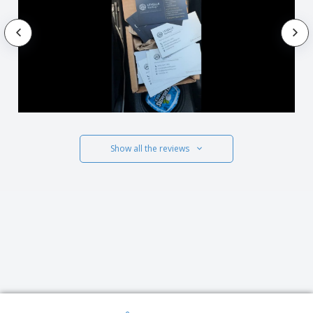
Show all the reviews