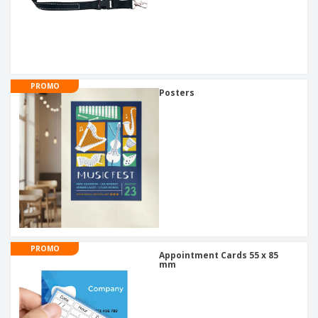
PROMO
Posters
PROMO
Appointment Cards 55 x 85
mm