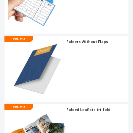
PROMO
Folders Without Flaps
PROMO
Folded Leaflets tri-fold