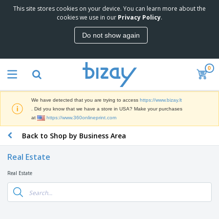
This site stores cookies on your device. You can learn more about the
T
cookies we use in our
Privacy Policy
.
o
p
Do not show again
S
M
e
a
l
r
l
0
k
e
P
e
r
r
t
s
o
i
We have detected that you are trying to access
https://www.bizay.lt
m
n
S
. Did you know that we have a store in USA? Make your purchases
o
g
i
at
https://www.360onlineprint.com
t
M
g
i
a
Back to Shop by Business Area
n
o
t
O
a
n
e
f
g
a
Real Estate
r
f
e
l
i
i
&
P
Real Estate
B
a
c
T
r
a
l
e
r
o
g
s
S
a
d
s
u
d
C
u
p
e
l
c