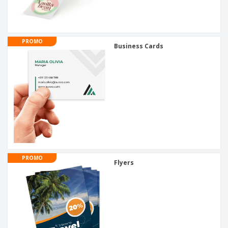
PROMO
Business Cards
PROMO
Flyers