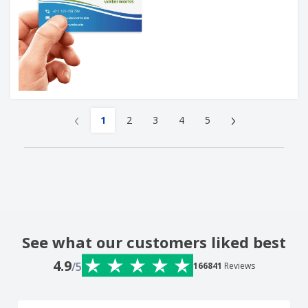
‹
›
1
2
3
4
5
See what our customers liked best
4.9
/5
166841
Reviews