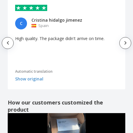
Cristina hidalgo jimenez
C
Spain
High quality. The package didn't arrive on time.
Automatic translation
Show original
How our customers customized the
product