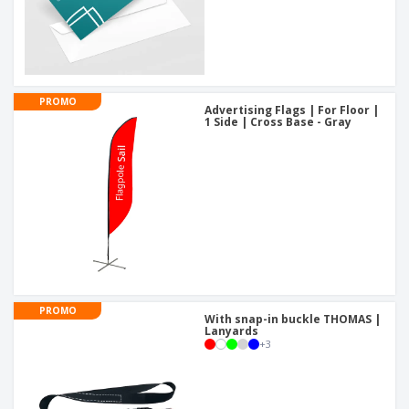
PROMO
Advertising Flags | For Floor |
1 Side | Cross Base - Gray
PROMO
With snap-in buckle THOMAS |
Lanyards
+
3