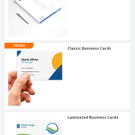
PROMO
Classic Business Cards
Laminated Business Cards