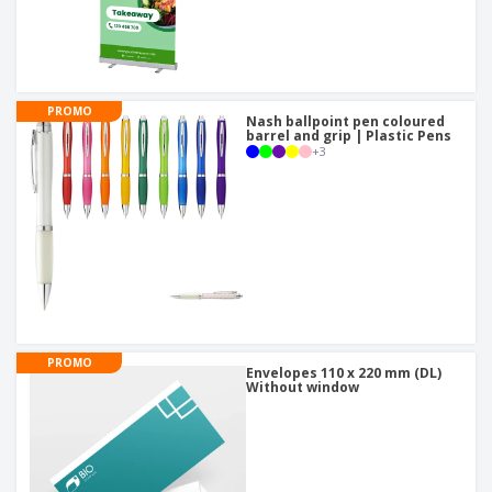
PROMO
Nash ballpoint pen coloured
barrel and grip | Plastic Pens
+
3
PROMO
Envelopes 110 x 220 mm (DL)
Without window