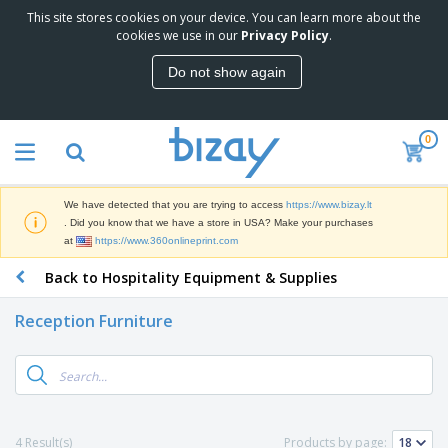
This site stores cookies on your device. You can learn more about the
T
cookies we use in our
Privacy Policy
.
o
p
Do not show again
S
M
e
a
l
r
l
0
k
e
P
e
r
r
t
s
o
i
We have detected that you are trying to access
https://www.bizay.lt
m
n
S
. Did you know that we have a store in USA? Make your purchases
o
g
i
at
https://www.360onlineprint.com
t
M
g
i
a
Back to Hospitality Equipment & Supplies
n
o
t
O
a
n
e
f
g
a
Reception Furniture
r
f
e
l
i
i
&
P
B
a
c
T
r
a
l
e
r
o
g
s
S
a
d
s
u
d
C
u
p
e
l
4 Result(s)
Products by page:
c