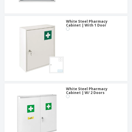
White Steel Pharmacy
Cabinet | With 1 Door
White Steel Pharmacy
Cabinet | W/ 2 Doors