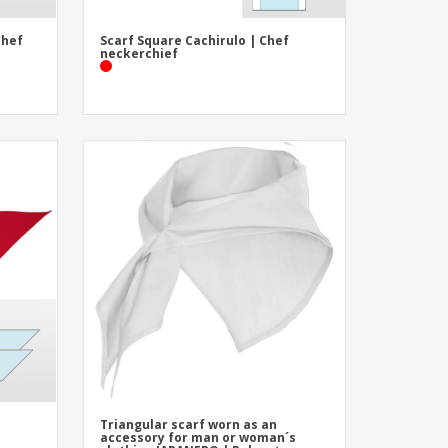
Chef
Scarf Square Cachirulo | Chef
neckerchief
Triangular scarf worn as an
accessory for man or woman´s