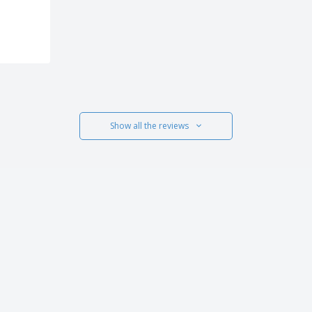
Show all the reviews