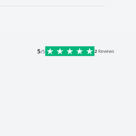
5
/5
2
Reviews