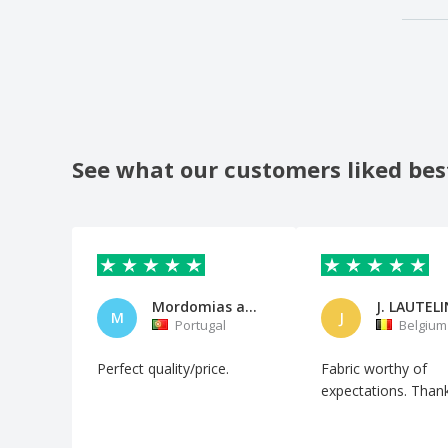
See what our customers liked bes
Mordomias ao vento, Lda
J. LAUTELI
M
J
Portugal
Belgium
Perfect quality/price.
Fabric worthy of
expectations. Than