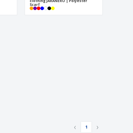
clothing JARANERO | Polyester
Scarf
‹
›
1