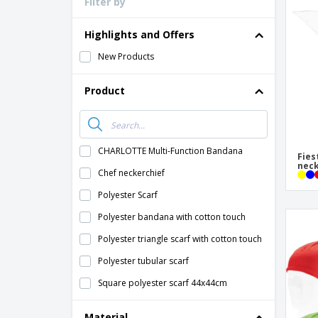
Filter by
Loyalty Cards
T-Shirts
Highlights and Offers
Magnets
New Products
Banners
Product
CHARLOTTE Multi-Function Bandana
Fies
neck
Chef neckerchief
Polyester Scarf
Polyester bandana with cotton touch
Polyester triangle scarf with cotton touch
Polyester tubular scarf
Square polyester scarf 44x44cm
Material