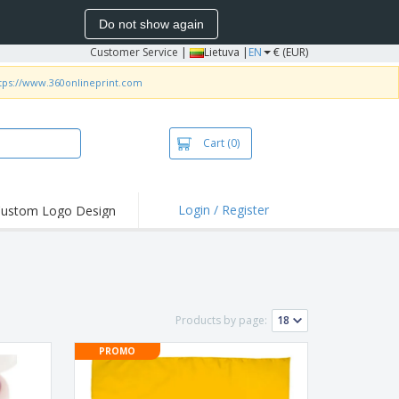
Do not show again
Customer Service
|
Lietuva |
EN
€ (EUR)
tps://www.360onlineprint.com
Cart
(0)
Login / Register
ustom Logo Design
hlights and
ers
bacterial Products
irts & Polos
Products by page:
roidery
PROMO
oor Activities
king from Home