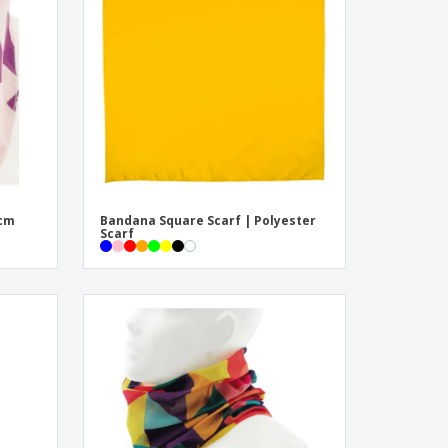
pping Boxes
onalised Gifts
friendly Products
ks, Magazines &
alogues
4cm
Bandana Square Scarf | Polyester
Scarf