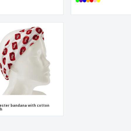
ester bandana with cotton
ch