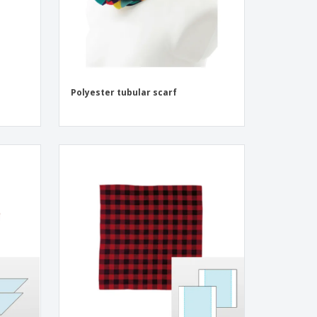
Polyester tubular scarf