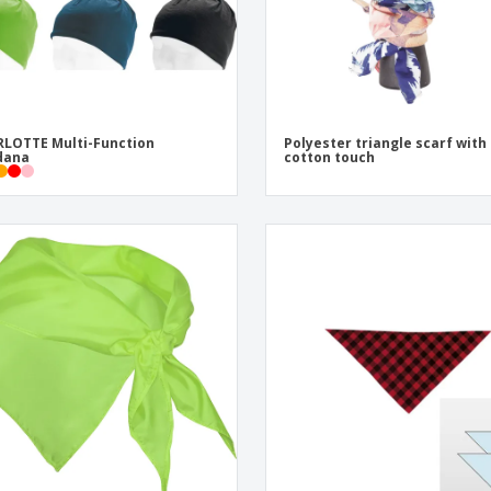
LOTTE Multi-Function
Polyester triangle scarf with
dana
cotton touch