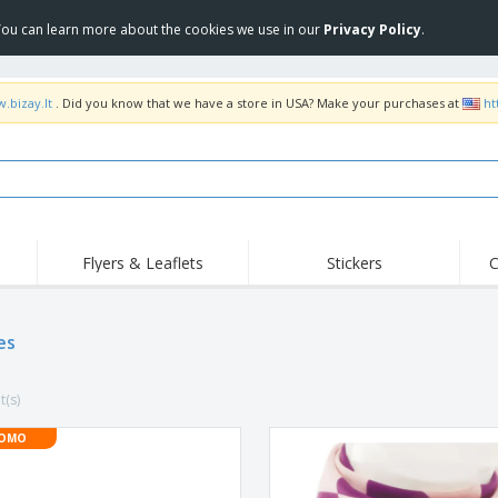
 You can learn more about the cookies we use in our
Privacy Policy
.
.bizay.lt
. Did you know that we have a store in USA? Make your purchases at
ht
Flyers & Leaflets
Stickers
C
Hig
Trending
New Products
Off
es
COVID Products
T-Shirts & Polos
Anti
Home Delivery &
Accessories
T-Sh
Takeaway
t(s)
Uniforms & High
Stamps
Emb
Visibility
Stickers, Vinyls and
OMO
Jackets & Sweaters
Outd
Posters
Hoodies
Slazenger™ Sunglasses
Wor