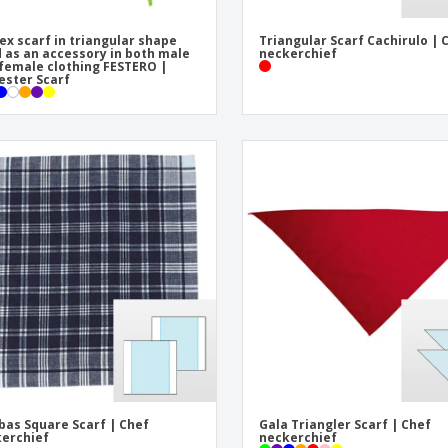
ex scarf in triangular shape
Triangular Scarf Cachirulo | 
 as an accessory in both male
neckerchief
female clothing FESTERO |
ester Scarf
bas Square Scarf | Chef
Gala Triangler Scarf | Chef
erchief
neckerchief