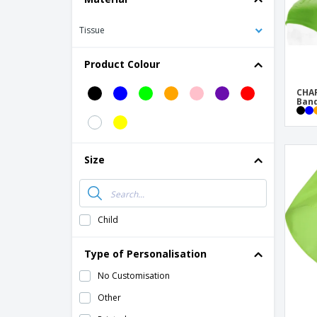
Tissue
Product Colour
CHAR
Ban
Size
Child
Type of Personalisation
No Customisation
Other