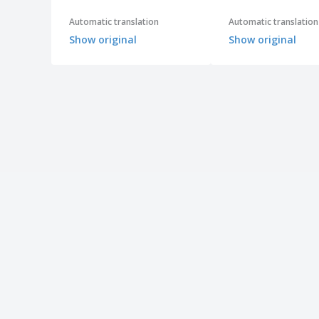
Automatic translation
Automatic translation
Show original
Show original