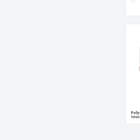
Poly
tou