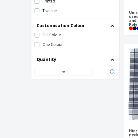
Printed
Transfer
Unis
used
and 
Poly
Customisation Colour
Full Colour
One Colour
Quantity
to
Hier
neck