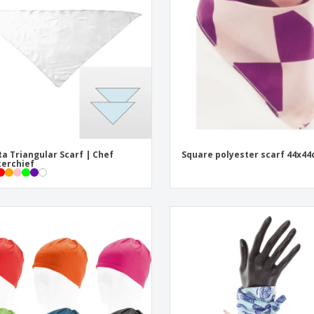
Eco-friendly
Exhibitors
Shi
Notebooks
Posters
Pers
Suitcases & Backpacks
Eco-
Boo
Cat
ta Triangular Scarf | Chef
Square polyester scarf 44x4
erchief