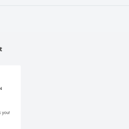
t
N
k you!