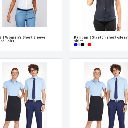
S | Women's Short Sleeve
Kariban | Stretch short-slee
rd Shirt
shirt