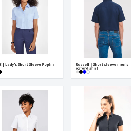
Eco-friendly
Exhibitors
Shi
Notebooks
Posters
Pers
Suitcases & Backpacks
Eco-
Boo
Cat
S | Lady's Short Sleeve Poplin
Russell | Short sleeve men's
t
oxford shirt