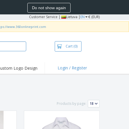
Do not show again
Customer Service
|
Lietuva |
EN
€ (EUR)
tps://www.360onlineprint.com
Cart
(0)
Login / Register
ustom Logo Design
hlights and
ers
bacterial Products
irts & Polos
Products by page:
roidery
oor Activities
king from Home