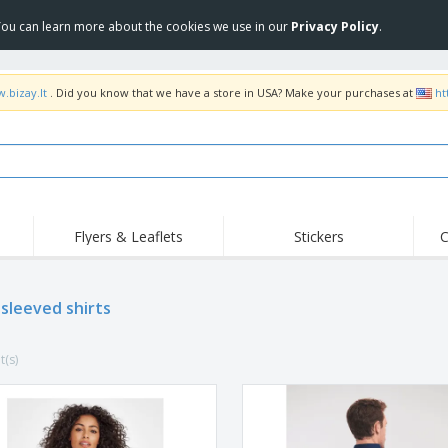
 You can learn more about the cookies we use in our
Privacy Policy
.
.bizay.lt
. Did you know that we have a store in USA? Make your purchases at
ht
Flyers & Leaflets
Stickers
C
Hig
Trending
New Products
Off
 sleeved shirts
COVID Products
T-Shirts & Polos
Anti
Home Delivery &
Accessories
T-Sh
Takeaway
t(s)
Uniforms & High
Stamps
Emb
Visibility
Stickers, Vinyls and
Jackets & Sweaters
Outd
Posters
Hoodies
Slazenger™ Sunglasses
Wor