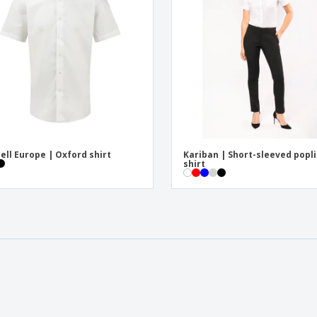
ell Europe | Oxford shirt
Kariban | Short-sleeved popl
shirt