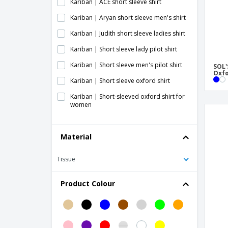
Kariban | ACE short sleeve shirt
Kariban | Aryan short sleeve men's shirt
Kariban | Judith short sleeve ladies shirt
Kariban | Short sleeve lady pilot shirt
Kariban | Short sleeve men's pilot shirt
SOL'
Oxfo
Kariban | Short sleeve oxford shirt
Kariban | Short-sleeved oxford shirt for
women
Kariban | Short-sleeved poplin shirt
Material
Kariban | Stretch short-sleeved shirt
Kariban | Supreme Ladies Short Sleeve
Tissue
Shirt - No Ironing Required
Kariban | Supreme Short Sleeve Shirt - No
Product Colour
Ironing Required
Kustom Kit | Classic Oxford SSL work shirt
Kustom Kit | Ladies Oxford Tailored Fit
Premium SSL T-shirt