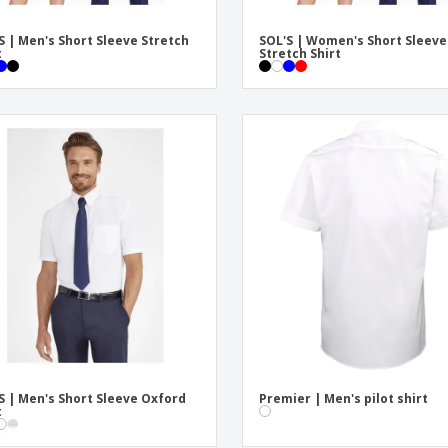
S | Men's Short Sleeve Stretch
SOL'S | Women's Short Sleeve
t
Stretch Shirt
S | Men's Short Sleeve Oxford
Premier | Men's pilot shirt
t