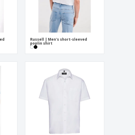
ved
Russell | Men's short-sleeved
poplin shirt