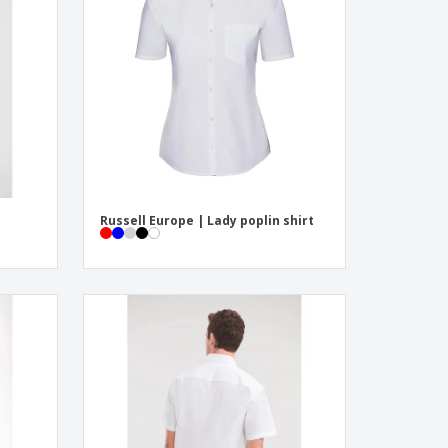
pping Boxes
onalised Gifts
friendly Products
ks, Magazines &
alogues
Russell Europe | Lady poplin shirt