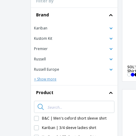
Filter by
Loyalty Cards
T-Shirts
Brand
Magnets
Kariban
Banners
Kustom Kit
Premier
Russell
SOL'
Russell Europe
Shir
+ Show more
Product
B&C | Men's oxford short sleeve shirt
Kariban | 3/4 sleeve ladies shirt