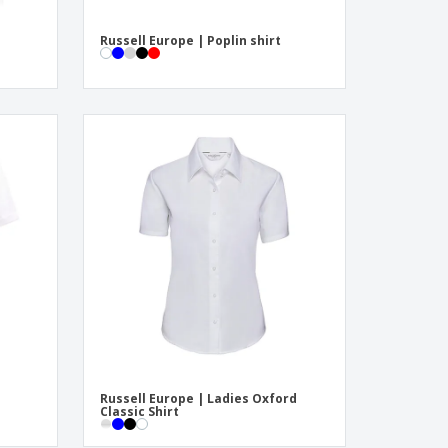
Russell Europe | Poplin shirt
Russell Europe | Ladies Oxford
Classic Shirt