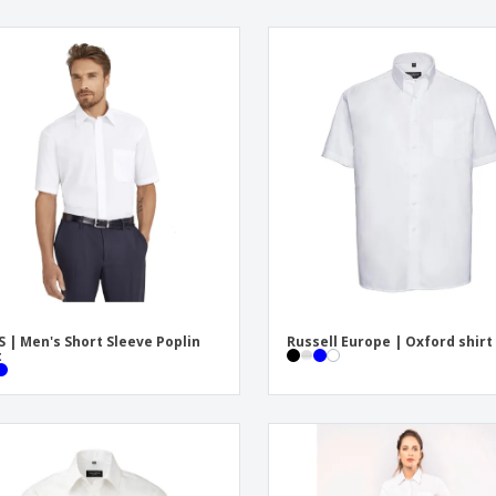
S | Men's Short Sleeve Poplin
Russell Europe | Oxford shirt
t