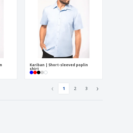
in
Kariban | Short-sleeved poplin
shirt
‹
›
1
2
3