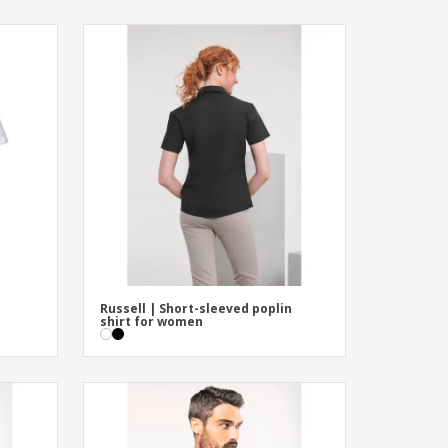
Russell | Short-sleeved poplin
shirt for women