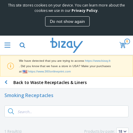
This site stores cookies on your device. You can learn more about the
T
cookies we use in our
Privacy Policy
.
o
p
Do not show again
S
M
e
a
l
r
l
0
k
e
P
e
r
r
t
s
o
i
We have detected that you are trying to access
https://www.bizay.lt
m
n
S
. Did you know that we have a store in USA? Make your purchases
o
g
i
at
https://www.360onlineprint.com
t
M
g
i
a
Back to Waste Receptacles & Liners
n
o
t
O
a
n
e
f
g
a
Smoking Receptacles
r
f
e
l
i
i
&
P
B
a
c
T
r
a
l
e
r
o
g
s
S
a
d
s
u
d
C
u
p
e
l
1 Result(s)
Products by page:
c