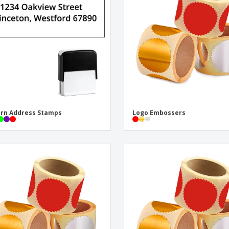
Eco-friendly
Exhibitors
Shi
Notebooks
Posters
Pers
Suitcases & Backpacks
Eco-
Boo
Cat
rn Address Stamps
Logo Embossers