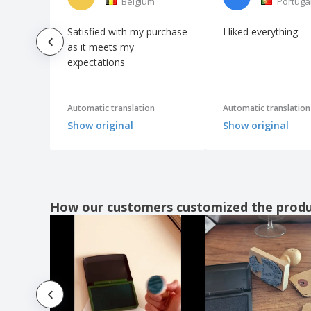
Belgium
Portuga
Satisfied with my purchase
I liked everything.
as it meets my
expectations
Automatic translation
Automatic translation
Show original
Show original
How our customers customized the prod