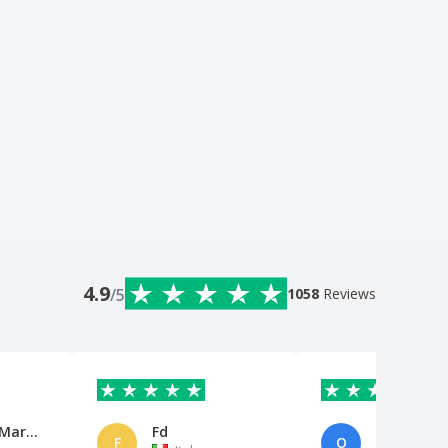
4.9
/5
1058
Reviews
María del Mar Zunzunegui Garcí
Fd
Omar Elob
F
O