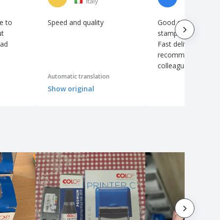
Italy
Ireland
e to
Speed ​​and quality
Good quality Colop
ut
stamp. Nice pocket 
had
Fast delivery. Will de
recommend it to m
colleagues 👍
Automatic translation
Show original