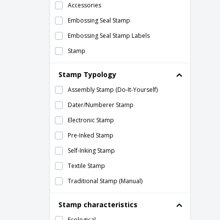
Accessories
Embossing Seal Stamp
Embossing Seal Stamp Labels
Stamp
Stamp Typology
Assembly Stamp (Do-It-Yourself)
Dater/Numberer Stamp
Electronic Stamp
Pre-Inked Stamp
Self-Inking Stamp
Textile Stamp
Traditional Stamp (Manual)
Stamp characteristics
Ecological