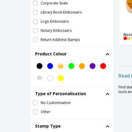
Corporate Seals
Library Book Embossers
Logo Embossers
Notary Embossers
Not
Return Address Stamps
Product Colour
Read 
Find st
tools en
Type of Personalisation
No Customisation
Other
Stamp Type