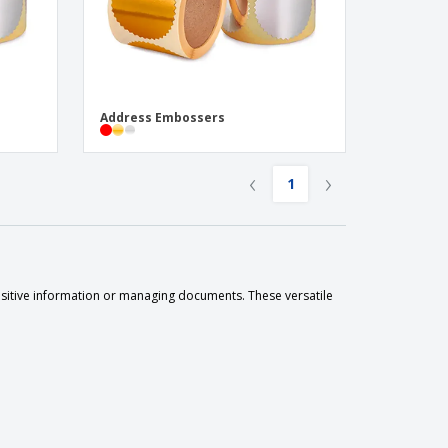
Address Embossers
‹
›
1
nsitive information or managing documents. These versatile