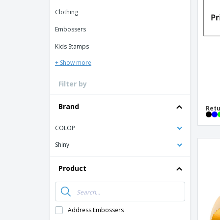
Loyalty Cards
Clothing
T-Shirts
Embossers
Magnets
Kids Stamps
Banners
+ Show more
Filter by
Brand
Retu
COLOP
Shiny
Product
Address Embossers