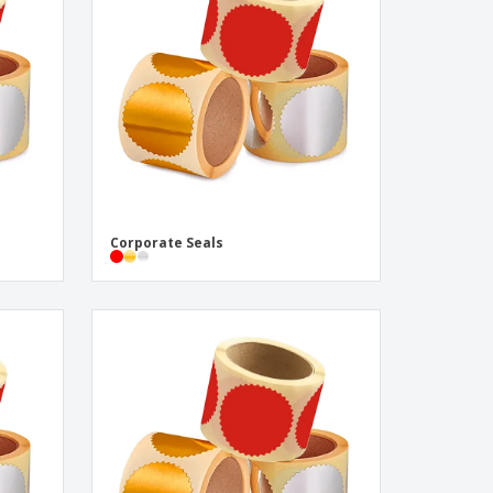
pping Boxes
onalised Gifts
friendly Products
ks, Magazines &
alogues
Corporate Seals