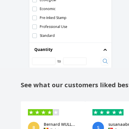
Economic
Pre-Inked Stamp
Professional Use
Standard
Quantity
to
See what our customers liked bes
Bernard WULLENS
B
S