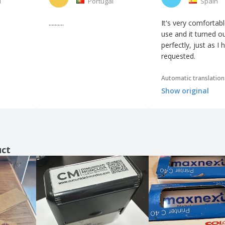
l
Portugal
Spain
..........
It's very comfortabl
use and it turned o
perfectly, just as I 
requested.
Automatic translation
Show original
uct