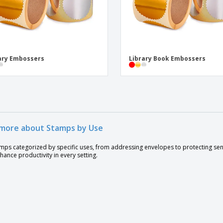
ary Embossers
Library Book Embossers
more about Stamps by Use
amps categorized by specific uses, from addressing envelopes to protecting se
hance productivity in every setting.