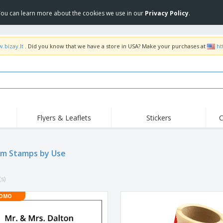
 You can learn more about the cookies we use in our
Privacy Policy
.
.bizay.lt
. Did you know that we have a store in USA? Make your purchases at
ht
Flyers & Leaflets
Stickers
C
Hig
Trending
New Products
Off
m Stamps by Use
COVID Products
T-Shirts & Polos
Anti
Home Delivery &
Accessories
T-Sh
Takeaway
(s)
Uniforms & High
Stamps
Emb
Visibility
Stickers, Vinyls and
OMO
Jackets & Sweaters
Outd
Posters
Hoodies
Slazenger™ Sunglasses
Wor