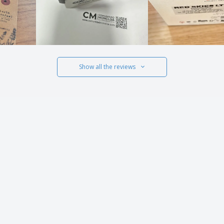
Show all the reviews