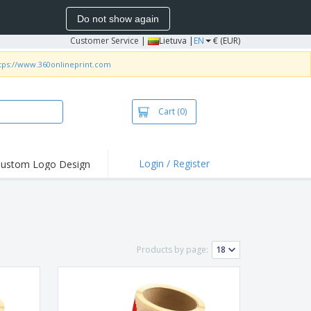
Do not show again
Customer Service
|
Lietuva |
EN
€ (EUR)
tps://www.360onlineprint.com
Cart
(0)
Login / Register
ustom Logo Design
hlights and
ers
bacterial Products
irts & Polos
Products by page:
roidery
oor Activities
king from Home