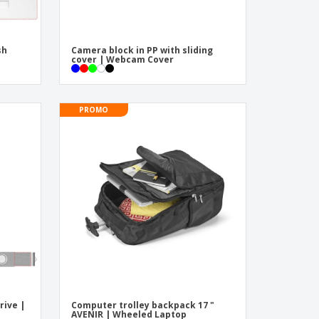
sh
Camera block in PP with sliding
cover | Webcam Cover
PROMO
rive |
Computer trolley backpack 17 "
AVENIR | Wheeled Laptop