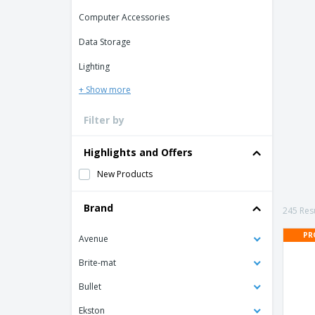
Loyalty Cards
Computer Accessories
T-Shirts
Data Storage
Magnets
Lighting
Banners
+ Show more
Filter by
Highlights and Offers
New Products
Brand
245 Resu
PR
Avenue
Brite-mat
Bullet
Ekston