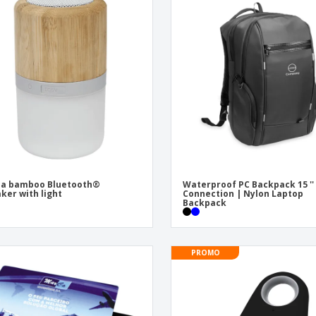
ea bamboo Bluetooth®
Waterproof PC Backpack 15 ''
ker with light
Connection | Nylon Laptop
Backpack
PROMO