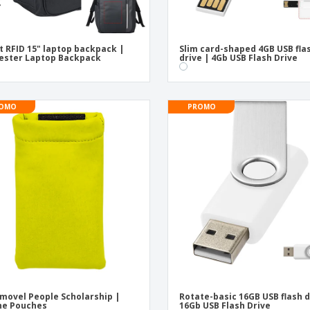
t RFID 15" laptop backpack |
Slim card-shaped 4GB USB fla
ester Laptop Backpack
drive | 4Gb USB Flash Drive
OMO
PROMO
movel People Scholarship |
Rotate-basic 16GB USB flash d
ne Pouches
16Gb USB Flash Drive