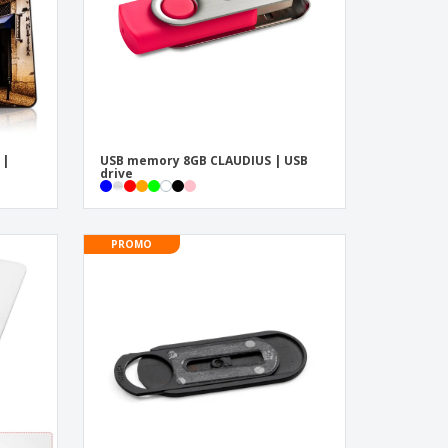
 |
USB memory 8GB CLAUDIUS | USB
drive
PROMO