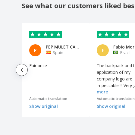
Earphones
See what our customers liked bes
Emergency light with hammer
Extendable Flashlight
Extendable torch
FLASHY aluminum flashlight
PEP MULET CASTELL
Fabio Mor
P
F
Fabric Bluetooth Speaker "Fashion" -
Spain
Brazil
Avenue™
Fabric trend speaker
Fair price
The backpack and 
application of my
Flash Drive Pen
company logo are
Flashlight
impeccable!!!! Very
more
quality product. It
GPS Smart Tracker
surprised me!!!
Automatic translation
Automatic translation
HENRY watch
Show original
Show original
HIDE webcam protector
Headlamp
Headphones