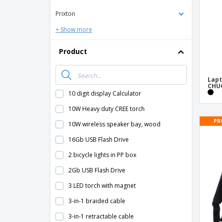
Prixton
+ Show more
Product
Lapt
CHU
10 digit display Calculator
10W Heavy duty CREE torch
PR
10W wireless speaker bay, wood
16Gb USB Flash Drive
2 bicycle lights in PP box
2Gb USB Flash Drive
3 LED torch with magnet
3-in-1 braided cable
3-in-1 retractable cable