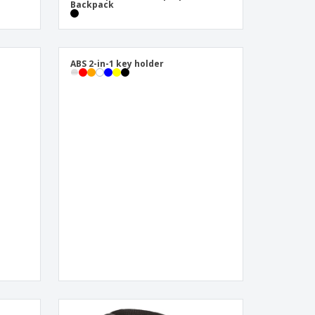
Backpack
ABS 2-in-1 key holder