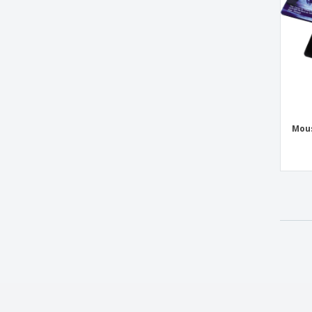
Case Logic™ Computer Backpack
Cell Phone Armbands
Christmas Smartphone Pouch
Clock
Cork mouse base 1 side 220*153 mm
Desk Calculator
Mous
Desk Lamp Speaker
Desktop digital weather station
Digital Fitness Watch
Dual powered dynamo torch
EDDIE dynamo flashlight
ENFIELD calculator
Earbud Set in plastic tube
Earbuds