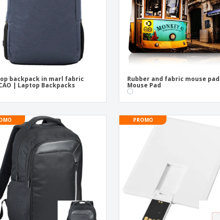
op backpack in marl fabric
Rubber and fabric mouse pad
CAO | Laptop Backpacks
Mouse Pad
OMO
PROMO