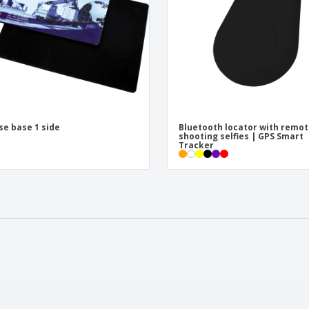
e base 1 side
Bluetooth locator with remo
shooting selfies | GPS Smart
Tracker