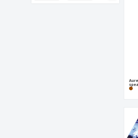
Aurea bamboo Bluetooth® speaker with
light
BOSON wireless headphones
Bamboo 3-in-1 USB cable
Bamboo wireless headphone
Basics 12-digits calculator
Bluetooth Earphone
Bluetooth Headphones TW156C
Bluetooth Headphones TWS250
Aur
spea
Bluetooth Speaker
Book Light
CHARGAFF wireless earphones
COB and LED headlight
Camera
Card Reader