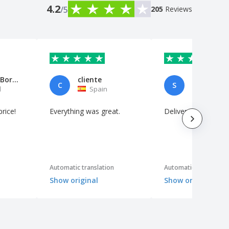
4.2
/5
205
Reviews
Marco Ivo Borges
cliente
C
S
l
Spain
Netherl
price!
Everything was great.
Delivered neatly
Automatic translation
Automatic translation
Show original
Show original