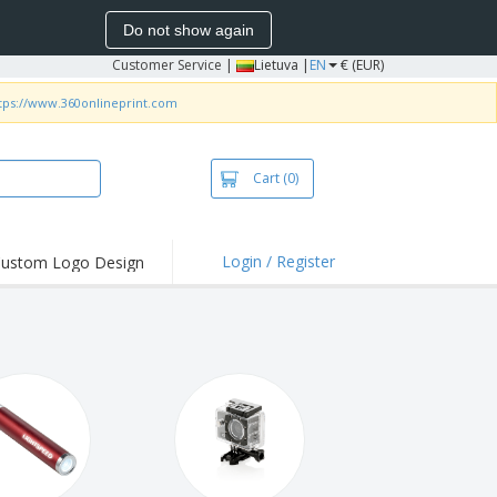
Do not show again
Customer Service
|
Lietuva |
EN
€ (EUR)
tps://www.360onlineprint.com
Cart
(0)
Login / Register
ustom Logo Design
hlights and
ers
bacterial Products
irts & Polos
roidery
oor Activities
king from Home