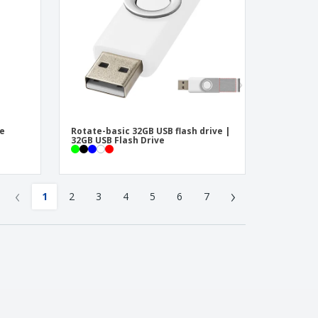
te
Rotate-basic 32GB USB flash drive |
32GB USB Flash Drive
‹
›
1
2
3
4
5
6
7