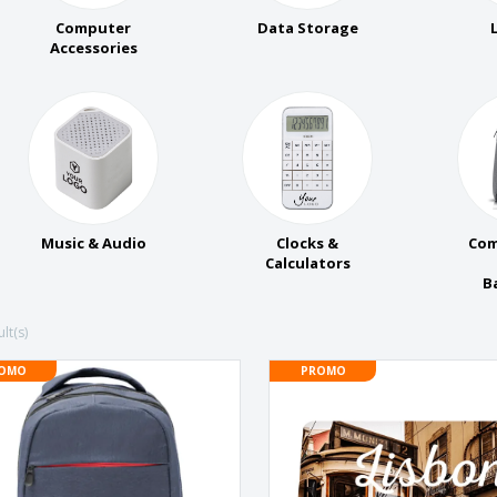
Eco-friendly
Exhibitors
Shi
Notebooks
Computer
Data Storage
Posters
Pers
Accessories
Suitcases & Backpacks
Eco-
Boo
Cat
Music & Audio
Clocks &
Com
Calculators
B
lt(s)
OMO
PROMO