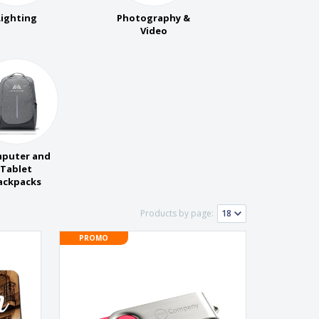
pping Boxes
Lighting
Photography &
onalised Gifts
Video
friendly Products
ks, Magazines &
alogues
puter and
Tablet
ackpacks
Products by page:
PROMO