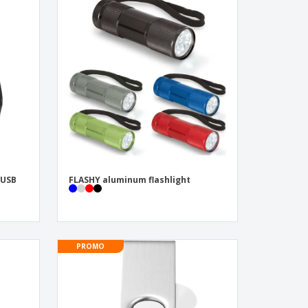
 USB
FLASHY aluminum flashlight
PROMO