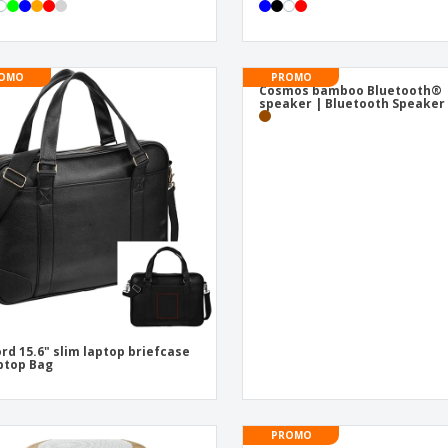
OMO
PROMO
Cosmos bamboo Bluetooth®
speaker | Bluetooth Speaker
rd 15.6" slim laptop briefcase
ptop Bag
PROMO