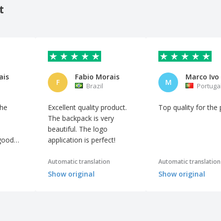
t
ais
Fabio Morais
F
M
Brazil
Portuga
the
Excellent quality product.
Top quality for the 
The backpack is very
beautiful. The logo
 good
application is perfect!
Automatic translation
Automatic translation
Show original
Show original