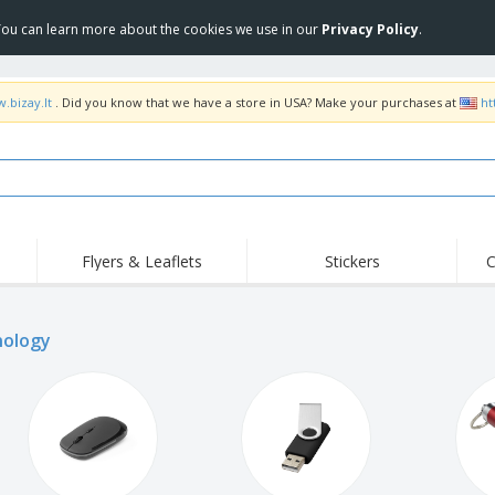
 You can learn more about the cookies we use in our
Privacy Policy
.
.bizay.lt
. Did you know that we have a store in USA? Make your purchases at
ht
Flyers & Leaflets
Stickers
C
Hig
Trending
New Products
Off
ology
COVID Products
T-Shirts & Polos
Anti
Home Delivery &
Accessories
T-Sh
Takeaway
Uniforms & High
Stamps
Emb
Visibility
Stickers, Vinyls and
Jackets & Sweaters
Outd
Posters
Hoodies
Slazenger™ Sunglasses
Wor