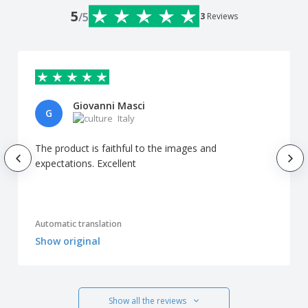
5
/5
3
Reviews
Giovanni Masci
G
Italy
The product is faithful to the images and
expectations. Excellent
Automatic translation
Show original
Show all the reviews