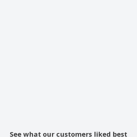
See what our customers liked best