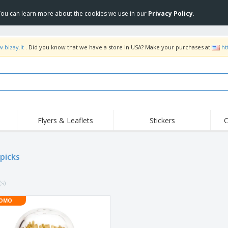
 You can learn more about the cookies we use in our
Privacy Policy
.
.bizay.lt
. Did you know that we have a store in USA? Make your purchases at
ht
Flyers & Leaflets
Stickers
C
Hig
Trending
New Products
Off
picks
COVID Products
T-Shirts & Polos
Anti
Home Delivery &
Accessories
T-Sh
Takeaway
(s)
Uniforms & High
Stamps
Emb
Visibility
Stickers, Vinyls and
OMO
Jackets & Sweaters
Outd
Posters
Hoodies
Slazenger™ Sunglasses
Wor