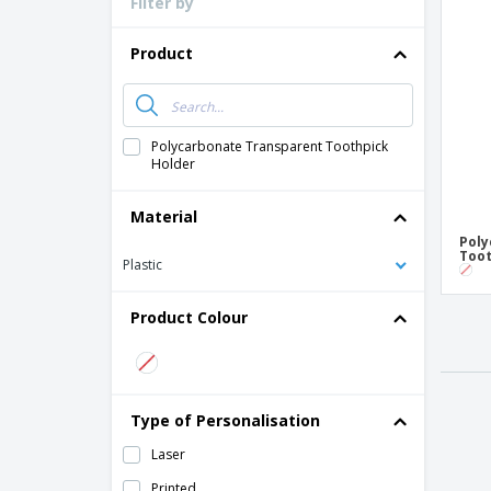
Filter by
Loyalty Cards
T-Shirts
Product
Magnets
Banners
Polycarbonate Transparent Toothpick
Holder
Material
Poly
Toot
Plastic
Product Colour
Type of Personalisation
Laser
Printed