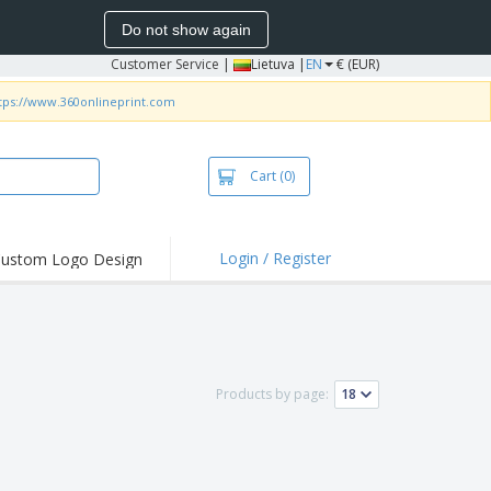
Do not show again
Customer Service
|
Lietuva |
EN
€ (EUR)
tps://www.360onlineprint.com
Cart
(0)
Login / Register
ustom Logo Design
hlights and
ers
bacterial Products
irts & Polos
Products by page:
roidery
oor Activities
king from Home