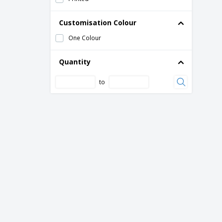
Customisation Colour
One Colour
Quantity
to