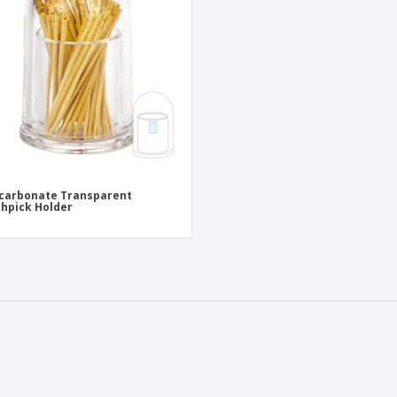
Eco-friendly
Exhibitors
Shi
Notebooks
Posters
Pers
Suitcases & Backpacks
Eco-
Boo
Cat
carbonate Transparent
hpick Holder