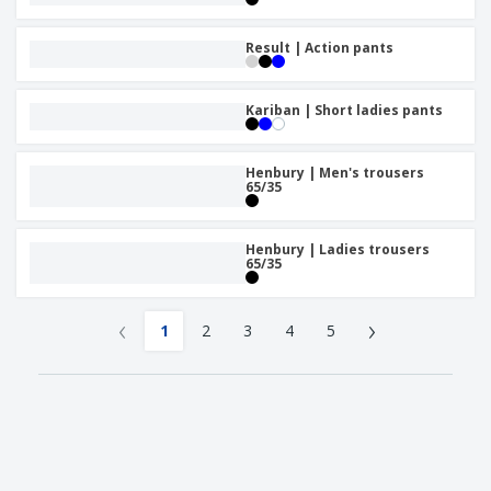
Result | Action pants
Kariban | Short ladies pants
Henbury | Men's trousers
65/35
Henbury | Ladies trousers
65/35
‹
›
1
2
3
4
5