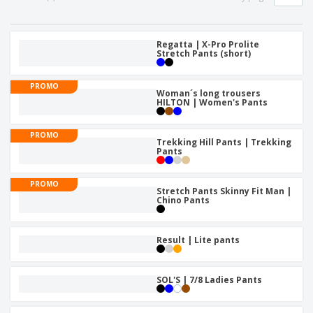
p
S
o
t
l
h
t
s
i
P
o
h
e
a
Regatta | X-Pro Prolite
w
i
Stretch Pants (short)
s
c
D
n
k
i
g
S
a
s
PROMO
h
Woman´s long trousers
g
p
HILTON | Women's Pants
o
i
l
p
n
a
A
b
g
y
PROMO
l
y
Trekking Hill Pants | Trekking
s
l
Pants
T
P
h
Login /
r
e
Register
PROMO
o
m
Stretch Pants Skinny Fit Man |
d
Chino Pants
e
u
Customer
c
Service
t
Result | Lite pants
s
SOL'S | 7/8 Ladies Pants