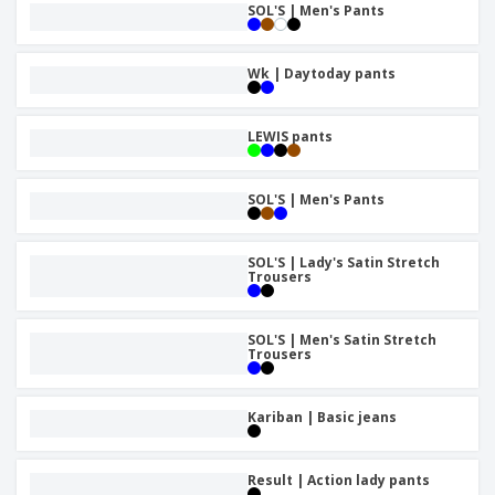
SOL'S | Men's Pants
Wk | Daytoday pants
LEWIS pants
SOL'S | Men's Pants
SOL'S | Lady's Satin Stretch
Trousers
SOL'S | Men's Satin Stretch
Trousers
Kariban | Basic jeans
Result | Action lady pants