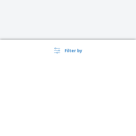
Filter by