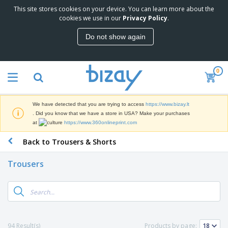
This site stores cookies on your device. You can learn more about the
T
cookies we use in our
Privacy Policy
.
o
p
Do not show again
S
M
e
a
l
r
l
0
k
e
P
e
r
r
t
s
o
i
We have detected that you are trying to access
https://www.bizay.lt
m
n
S
. Did you know that we have a store in USA? Make your purchases
o
g
i
at
https://www.360onlineprint.com
t
M
g
i
a
Back to Trousers & Shorts
n
o
t
O
a
n
e
f
g
a
Trousers
r
f
e
l
i
i
&
P
B
a
c
T
r
a
l
e
r
o
g
s
S
a
d
s
u
d
C
u
p
e
l
94 Result(s)
Products by page:
c