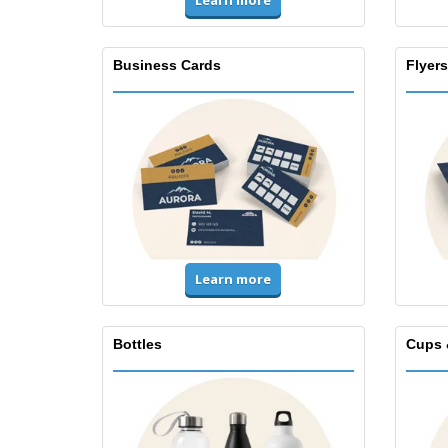
Learn more
Business Cards
Flyers
Learn more
Bottles
Cups 