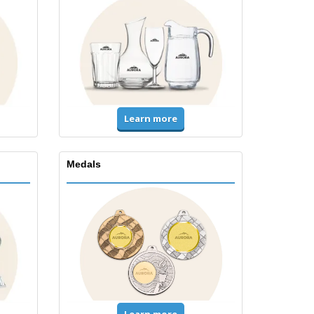
Learn more
Medals
Learn more