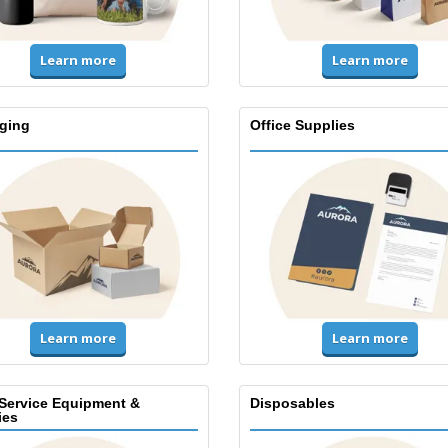
Learn more
Learn more
ging
Office Supplies
Learn more
Learn more
Service Equipment &
Disposables
ies