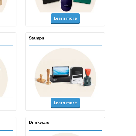
Learn more
Stamps
Learn more
Drinkware