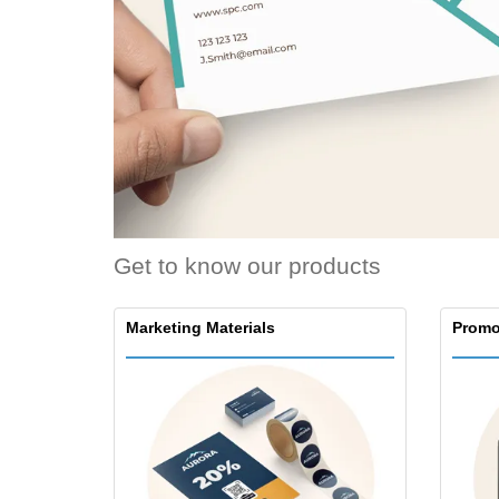
Loyalty Cards
T-Shirts
Magnets
Banners
Get to know our products
Marketing Materials
Promo