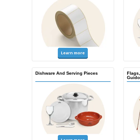
Learn more
Dishware And Serving Pieces
Flags
Guido