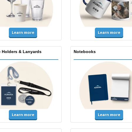
Learn more
Learn more
 Holders & Lanyards
Notebooks
Learn more
Learn more