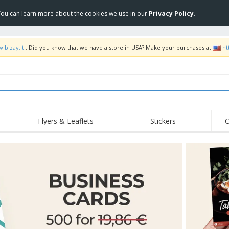
 You can learn more about the cookies we use in our
Privacy Policy
.
.bizay.lt
. Did you know that we have a store in USA? Make your purchases at
ht
Flyers & Leaflets
Stickers
C
Hig
Trending
New Products
Off
COVID Products
T-Shirts & Polos
Anti
Home Delivery &
Accessories
T-Sh
Takeaway
Uniforms & High
Stamps
Emb
Visibility
Stickers, Vinyls and
Jackets & Sweaters
Outd
Posters
Hoodies
Slazenger™ Sunglasses
Wor