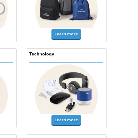
Learn more
Technology
Learn more