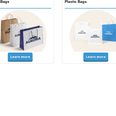
 Bags
Plastic Bags
Learn more
Learn more
ms & High Visibility
Jackets & Sweaters