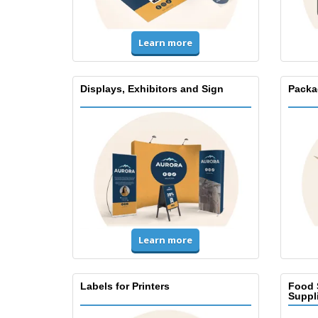
Learn more
Displays, Exhibitors and Sign
Packa
Learn more
Labels for Printers
Food 
Suppl