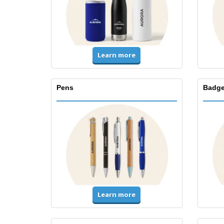
Learn more
Pens
Badge
Learn more