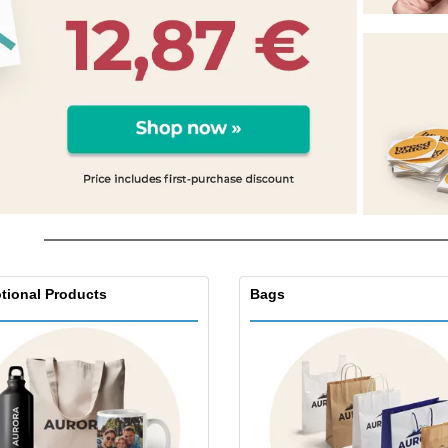
Eco-friendly
Exhibitors
Shi
Notebooks
Posters
Pers
Suitcases & Backpacks
Eco-
Boo
Cat
tional Products
Bags