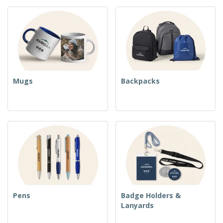
Mugs
Backpacks
Pens
Badge Holders &
Lanyards