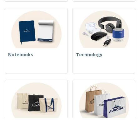
Notebooks
Technology
Woven Bags
Paper Bags