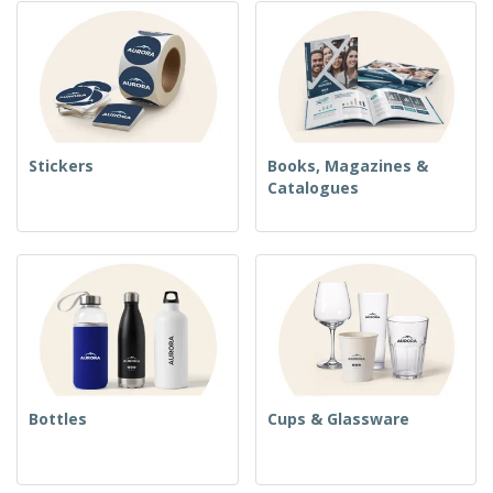
Stickers
Books, Magazines &
Catalogues
Bottles
Cups & Glassware