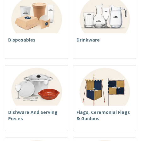
Disposables
Drinkware
Dishware And Serving
Flags, Ceremonial Flags
Pieces
& Guidons