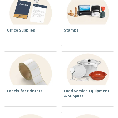
Office Supplies
Stamps
Labels for Printers
Food Service Equipment
& Supplies