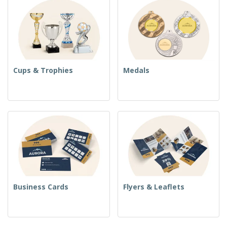
Cups & Trophies
Medals
Business Cards
Flyers & Leaflets