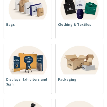
Bags
Clothing & Textiles
Displays, Exhibitors and
Packaging
Sign