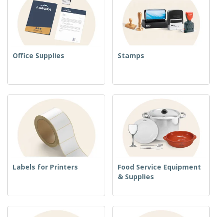
Office Supplies
Stamps
Labels for Printers
Food Service Equipment
& Supplies