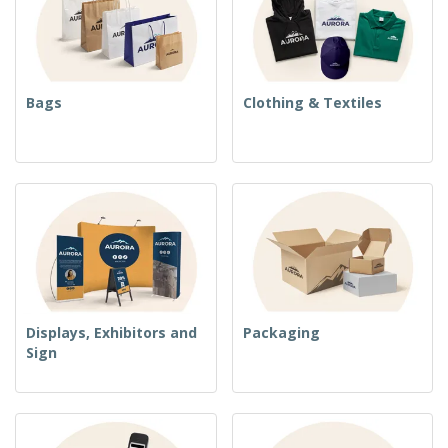
Bags
Clothing & Textiles
Displays, Exhibitors and
Packaging
Sign