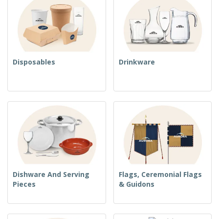
Disposables
Drinkware
Dishware And Serving
Flags, Ceremonial Flags
Pieces
& Guidons