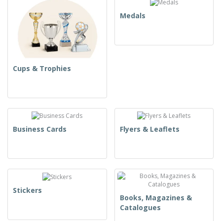
Medals
Cups & Trophies
Business Cards
Flyers & Leaflets
Stickers
Books, Magazines &
Catalogues