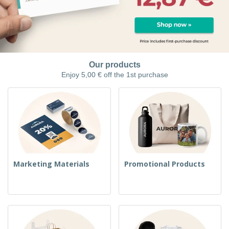
Our products
Enjoy 5,00 € off the 1st purchase
Marketing Materials
Promotional Products