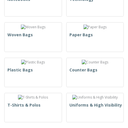
Woven Bags
Paper Bags
Plastic Bags
Counter Bags
T-Shirts & Polos
Uniforms & High Visibility