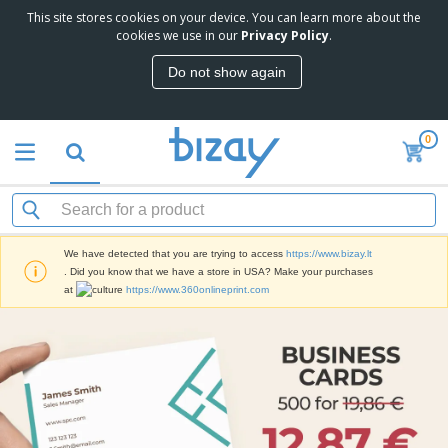
This site stores cookies on your device. You can learn more about the
cookies we use in our
Privacy Policy
.
Do not show again
0
We have detected that you are trying to access
https://www.bizay.lt
. Did you know that we have a store in USA? Make your purchases
at
https://www.360onlineprint.com