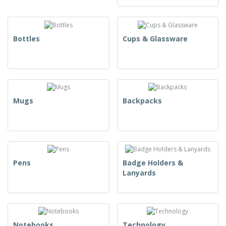
Bottles
Cups & Glassware
Mugs
Backpacks
Pens
Badge Holders &
Lanyards
Notebooks
Technology