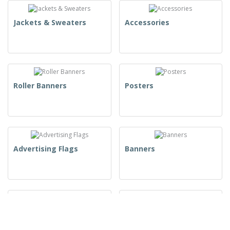
Jackets & Sweaters
Accessories
Roller Banners
Posters
Advertising Flags
Banners
Takeaway Packaging
Product Packaging