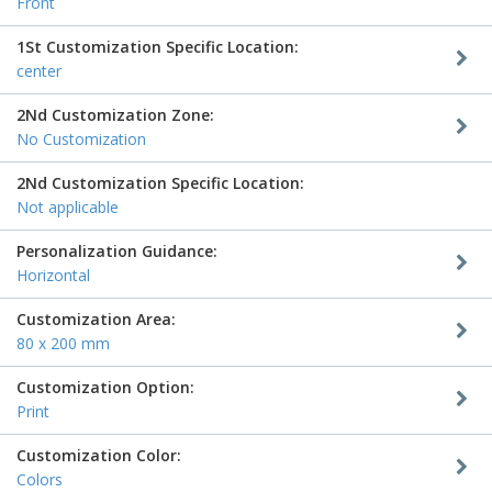
Front
1St Customization Specific Location:
center
2Nd Customization Zone:
No Customization
2Nd Customization Specific Location:
Not applicable
Personalization Guidance:
Horizontal
Customization Area:
80 x 200 mm
Customization Option:
Print
Customization Color:
Colors