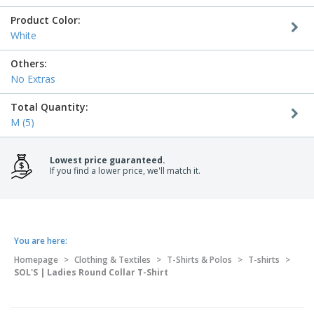
Product Color:
White
Others:
No Extras
Total Quantity:
M (5)
Lowest price guaranteed.
If you find a lower price, we'll match it.
You are here:
Homepage
>
Clothing & Textiles
>
T-Shirts & Polos
>
T-shirts
>
SOL'S | Ladies Round Collar T-Shirt