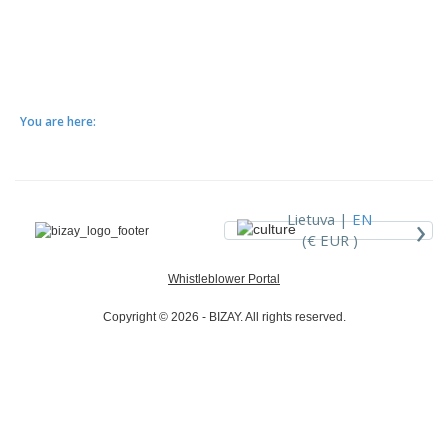
You are here:
›
Lietuva |
EN
(€ EUR )
Whistleblower Portal
Copyright © 2026 - BIZAY. All rights reserved.