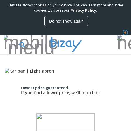
This site stores cookies on your device. You can learn more about the
cookies we use in our
Privacy Policy
.
Do not show again
0
Lowest price guaranteed.
If you find a lower price, we'll match it.