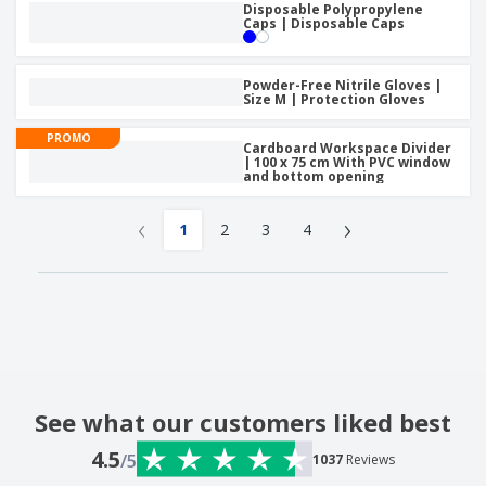
Disposable Polypropylene
Caps | Disposable Caps
Powder-Free Nitrile Gloves |
Size M | Protection Gloves
PROMO
Cardboard Workspace Divider
| 100 x 75 cm With PVC window
and bottom opening
‹
›
1
2
3
4
See what our customers liked best
4.5
/5
1037
Reviews