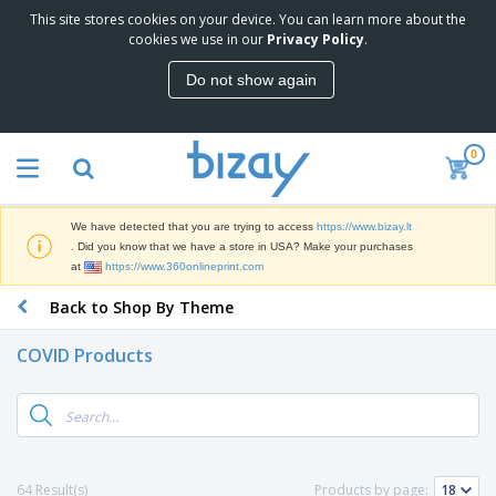
This site stores cookies on your device. You can learn more about the
T
cookies we use in our
Privacy Policy
.
o
p
Do not show again
S
M
e
a
l
r
l
0
k
e
P
e
r
r
t
s
o
i
We have detected that you are trying to access
https://www.bizay.lt
m
n
S
. Did you know that we have a store in USA? Make your purchases
o
g
i
at
https://www.360onlineprint.com
t
M
g
i
a
Back to Shop By Theme
n
o
t
O
a
n
e
f
g
a
COVID Products
r
f
e
l
i
i
&
P
B
a
c
T
r
a
l
e
r
o
g
s
S
a
d
s
u
d
C
u
p
e
l
64 Result(s)
Products by page:
c