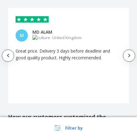
MD ALAM
M
United Kingdom
Great price. Delivery 3 days before deadline and
good quality product. Highly recommended.
How our customers customized the
product
Filter by