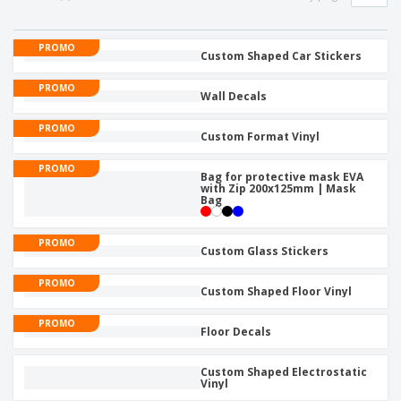
p
S
o
t
l
h
t
s
i
P
o
h
PROMO
e
a
Custom Shaped Car Stickers
w
i
s
c
D
n
k
PROMO
i
g
Wall Decals
S
a
s
h
g
p
PROMO
o
i
Custom Format Vinyl
l
p
n
a
A
b
g
PROMO
y
l
Bag for protective mask EVA
y
s
with Zip 200x125mm | Mask
l
T
Bag
P
h
Login /
r
e
Register
o
PROMO
m
Custom Glass Stickers
d
e
u
Customer
PROMO
c
Custom Shaped Floor Vinyl
Service
t
s
PROMO
Floor Decals
Custom Shaped Electrostatic
Vinyl