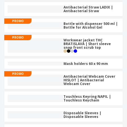
Antibacterial Straw LADIX |
Antibacterial Straw
PROMO
Bottle with dispenser 500 ml |
Bottle for Alcohol Gel
PROMO
Workwear jacket THC
BRATISLAVA | Short sleeve
snap front scrub top
Mask holders 60 x 90 mm
PROMO
Antibacterial Webcam Cover
HISLOT | Antibacterial
Webcam Cover
Touchless Keyring NAPIL |
Touchless Keychain
Disposable Sleeves |
Disposable Sleeves