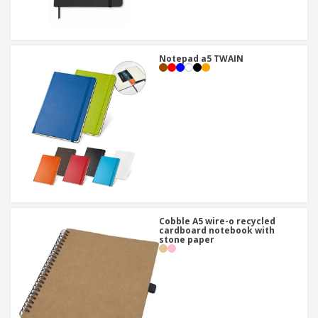
Notepad a5 TWAIN
Cobble A5 wire-o recycled
cardboard notebook with
stone paper