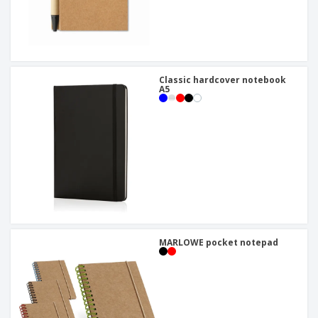
Classic hardcover notebook
A5
MARLOWE pocket notepad