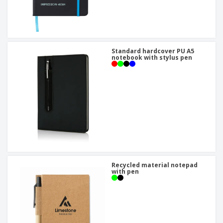
Standard hardcover PU A5
notebook with stylus pen
Recycled material notepad
with pen