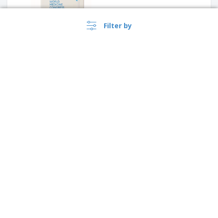
Filter by
Notepad a5 KLEE
›
Lietuva |
EN
A5 notebook with cork cover
(€ EUR )
Whistleblower Portal