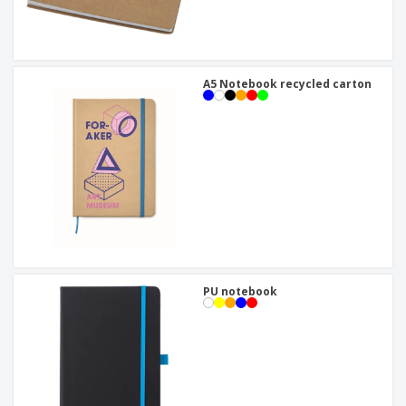
A5 Notebook recycled carton
PU notebook