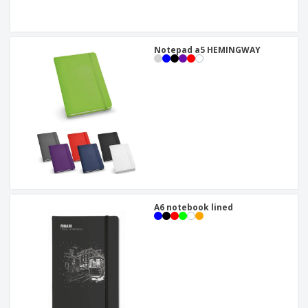
Notepad a5 HEMINGWAY
A6 notebook lined