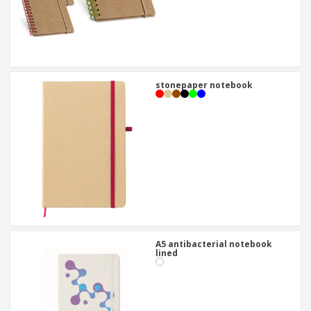
stonepaper notebook
A5 antibacterial notebook
lined