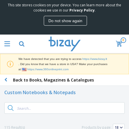
This site stores cookies on your device. You can learn more about the
T
cookies we use in our
Privacy Policy
.
o
p
Do not show again
S
M
e
a
l
r
l
0
k
e
P
e
r
r
t
s
o
i
We have detected that you are trying to access
https://www.bizay.lt
m
n
S
. Did you know that we have a store in USA? Make your purchases
o
g
i
at
https://www.360onlineprint.com
t
M
g
i
a
Back to Books, Magazines & Catalogues
n
o
t
O
a
n
e
f
g
a
Custom Notebooks & Notepads
r
f
e
l
i
i
&
P
B
a
c
T
r
a
l
e
r
o
g
s
S
a
d
s
u
d
C
u
p
e
l
115 Result(s)
Products by page:
c