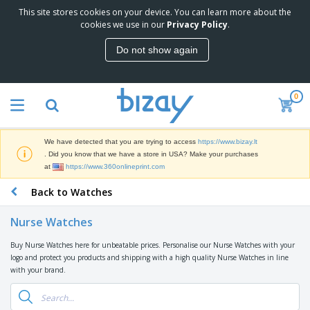
This site stores cookies on your device. You can learn more about the
T
cookies we use in our
Privacy Policy
.
o
p
Do not show again
S
M
e
a
l
r
l
0
k
e
P
e
r
r
t
s
o
i
We have detected that you are trying to access
https://www.bizay.lt
m
n
S
. Did you know that we have a store in USA? Make your purchases
o
g
i
at
https://www.360onlineprint.com
t
M
g
i
a
Back to Watches
n
o
t
O
a
n
e
f
g
a
Nurse Watches
r
f
e
l
i
i
&
P
Buy Nurse Watches here for unbeatable prices. Personalise our Nurse Watches with your
B
a
c
T
r
logo and protect you products and shipping with a high quality Nurse Watches in line
a
l
e
r
o
with your brand.
g
s
S
a
d
s
u
d
C
u
p
e
l
c