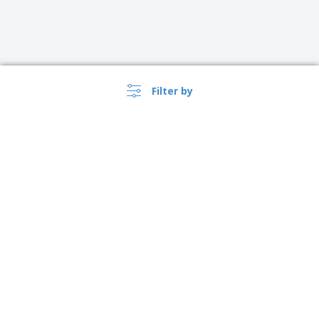
Filter by
›
Lietuva |
EN