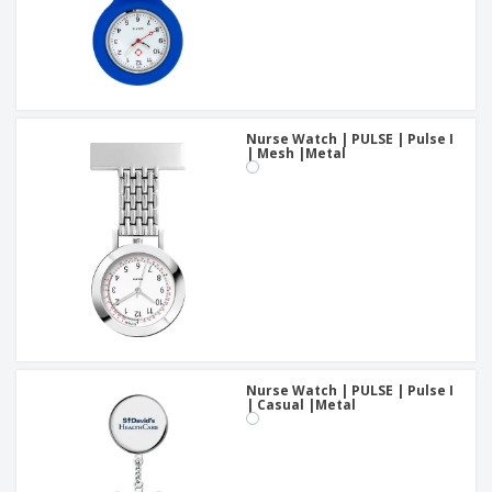
Nurse Watch | PULSE | Pulse I
| Mesh |Metal
Nurse Watch | PULSE | Pulse I
| Casual |Metal