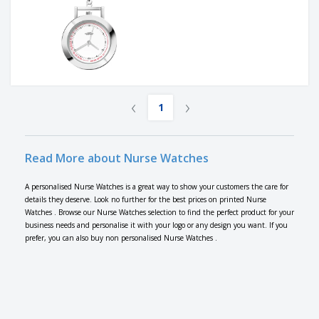
‹
›
1
Read More about Nurse Watches
A personalised Nurse Watches is a great way to show your customers the care for
details they deserve. Look no further for the best prices on printed Nurse
Watches . Browse our Nurse Watches selection to find the perfect product for your
business needs and personalise it with your logo or any design you want. If you
prefer, you can also buy non personalised Nurse Watches .