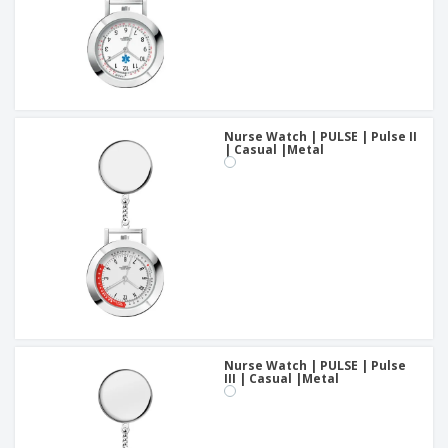
Nurse Watch | PULSE | Pulse II
| Casual |Metal
Nurse Watch | PULSE | Pulse
III | Casual |Metal