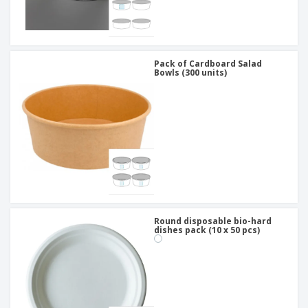
Pack of Cardboard Salad
Bowls (300 units)
Round disposable bio-hard
dishes pack (10 x 50 pcs)