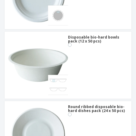
Disposable bio-hard bowls
pack (12 x 50 pcs)
Round ribbed disposable bio-
hard dishes pack (24 x 50 pcs)