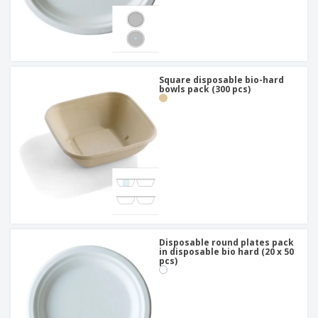
Square disposable bio-hard
bowls pack (300 pcs)
Disposable round plates pack
in disposable bio hard (20 x 50
pcs)