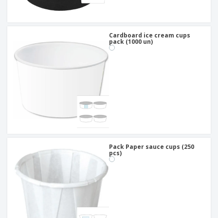
Cardboard ice cream cups
pack (1000 un)
Pack Paper sauce cups (250
pcs)