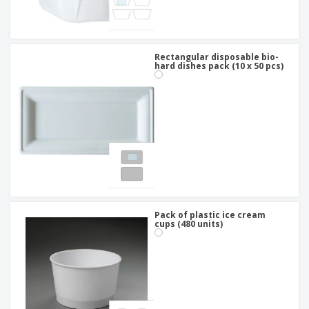
Rectangular disposable bio-
hard dishes pack (10 x 50 pcs)
Pack of plastic ice cream
cups (480 units)