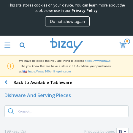
This site stores cookies on your device. You can learn more about the
T
cookies we use in our
Privacy Policy
.
o
p
Do not show again
S
M
e
a
l
r
l
0
k
e
P
e
r
r
t
s
o
i
We have detected that you are trying to access
https://www.bizay.lt
m
n
S
. Did you know that we have a store in USA? Make your purchases
o
g
i
at
https://www.360onlineprint.com
t
M
g
i
a
Back to Available Tableware
n
o
t
O
a
n
e
f
g
a
Dishware And Serving Pieces
r
f
e
l
i
i
&
P
B
a
c
T
r
a
l
e
r
o
g
s
S
a
d
s
u
d
C
u
p
e
l
199 Result(s)
Products by page:
c