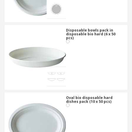
Disposable bowls pack in
disposable bio hard (6 x 50
pcs)
Oval bio disposable hard
dishes pack (10 x 50 pcs)