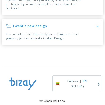
p
S
o
t
printing or if you have a printed product and want to
l
h
t
s
replicate it.
i
P
o
h
e
a
w
i
s
c
D
n
k
i
g
I want a new design
S
a
s
h
g
p
You can select one of the ready-made Templates or, if
o
i
l
you wish, you can request a Custom Design.
p
n
a
A
b
g
y
l
y
s
l
T
P
h
Login /
r
e
Register
o
m
d
e
u
Customer
c
Service
›
t
Lietuva |
EN
s
(€ EUR )
Whistleblower Portal