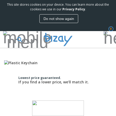
This site stores cookies on your device. You can learn more about the
cookies we use in our
Privacy Policy
.
Do not show again
0
Lowest price guaranteed.
If you find a lower price, we'll match it.