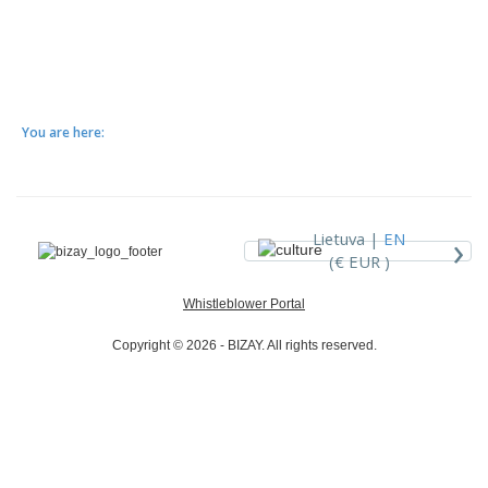
You are here:
›
Lietuva |
EN
(€ EUR )
Whistleblower Portal
Copyright © 2026 - BIZAY. All rights reserved.