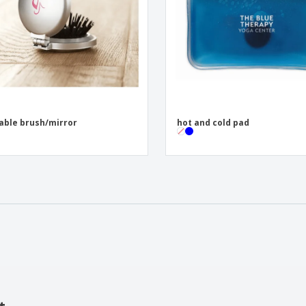
able brush/mirror
hot and cold pad
t