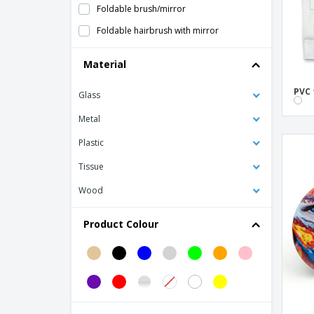
Foldable brush/mirror
Foldable hairbrush with mirror
Glimmer Round Mirror
Material
Manicure set
PVC 
Glass
Nail File
PIAF bag mirror
Metal
PP toothbrush HARPER
Plastic
PS pocket mirror
Tissue
PVC Necessaire
Wood
Pocket mirror with cork cover
Product Colour
Polyester Necessaire
Polyester makeup bag
RASPERA nail file
Round PU mirror
SHIMMER double handbag mirror