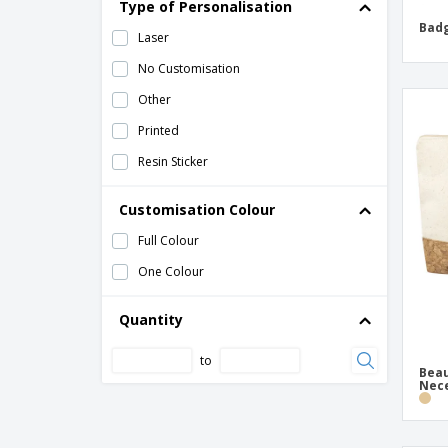
Type of Personalisation
Badg
Toiletry Bag
Laser
double magnetic mirror
No Customisation
double sided compact mirror
Other
heart PU mirror
Printed
hot and cold pad
Resin Sticker
lip balm
Customisation Colour
make-up mirror
Full Colour
shoe polish kit
One Colour
Quantity
to
Beau
Nec