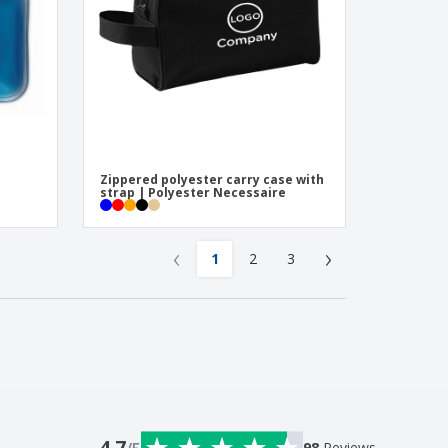
Zippered polyester carry case with
strap | Polyester Necessaire
‹
›
1
2
3
4.7
98
Reviews