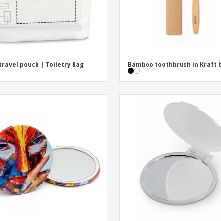
travel pouch | Toiletry Bag
Bamboo toothbrush in Kraft 