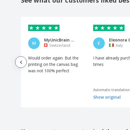
MyUnicBrain AG
Eleonora 
M
E
Switzerland
Italy
Would order again. But the
I have already purc
printing on the canvas bag
times
was not 100% perfect
Automatic translation
Show original