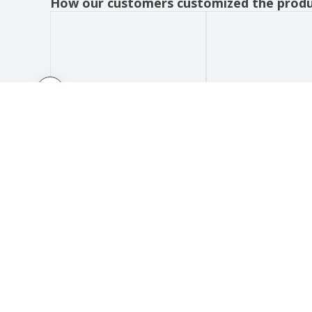
How our customers customized the prod
HOW IT WORKS
ABOUT
Submit your design
About 
Use our templates