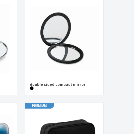
double sided compact mirror
PREMIUM