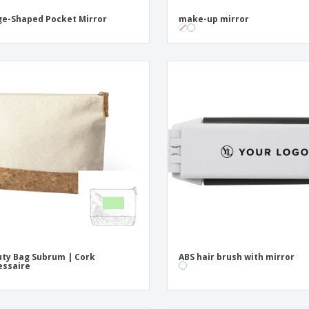
e-Shaped Pocket Mirror
make-up mirror
ty Bag Subrum | Cork
ABS hair brush with mirror
essaire