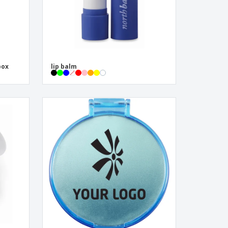
box
lip balm