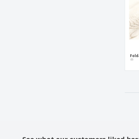
Fold
See what our customers liked bes