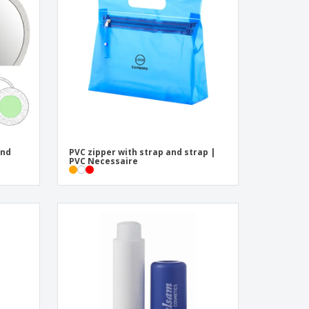
und
PVC zipper with strap and strap |
PVC Necessaire