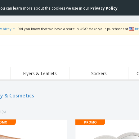
 You can learn more about the cookies we use in our
Privacy Policy
.
.bizay.lt
. Did you know that we have a store in USA? Make your purchases at
ht
Flyers & Leaflets
Stickers
C
y & Cosmetics
t(s)
OMO
PROMO