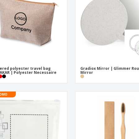
ered polyester travel bag
Gradiox Mirror | Glimmer Ro
KAR | Polyester Necessaire
Mirror
OMO