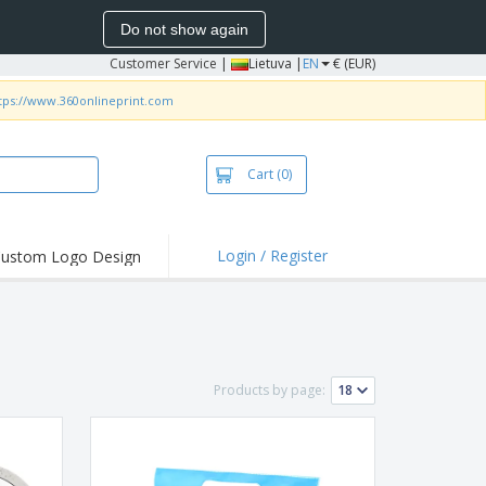
Do not show again
Customer Service
|
Lietuva |
EN
€ (EUR)
tps://www.360onlineprint.com
Cart
(0)
Login / Register
ustom Logo Design
Products by page: