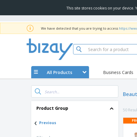
This site stores cookies on your device.
We have detected that you are trying to access
https://www
All Products
Business Cards
Beaut
Product Group
50 Resul
‹
PR
Previous