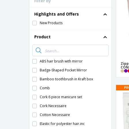
Filter by
Highlights and Offers
New Products
Product
ABS hair brush with mirror
Zipp
CONA
Badge-Shaped Pocket Mirror
Bamboo toothbrush in Kraft box
PR
Comb
Cork 6 piece manicure set
Cork Necessaire
Cotton Necessaire
Elastic for polyester hair.inc