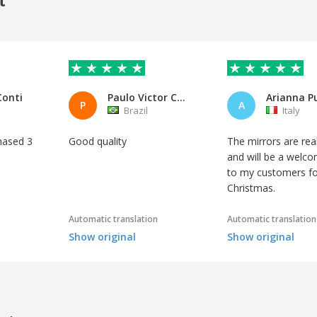
Conti
Paulo Victor Carletto Blank LT
Arianna P
P
A
Brazil
Italy
hased 3
Good quality
The mirrors are real
and will be a welco
to my customers fo
Christmas.
Automatic translation
Automatic translation
Show original
Show original