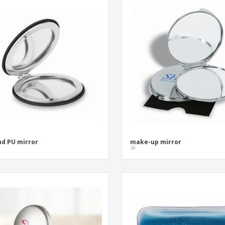
d PU mirror
make-up mirror