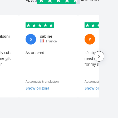
/5
ulsoni
sabine
S
P
France
Spain
ly cute
As ordered
It's simple, but it's 
me gift
need for a little th
r
for my students.
Automatic translation
Automatic translation
Show original
Show original