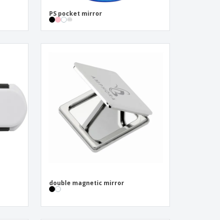
PS pocket mirror
double magnetic mirror