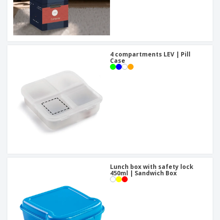
4 compartments LEV | Pill
Case
Lunch box with safety lock
450ml | Sandwich Box