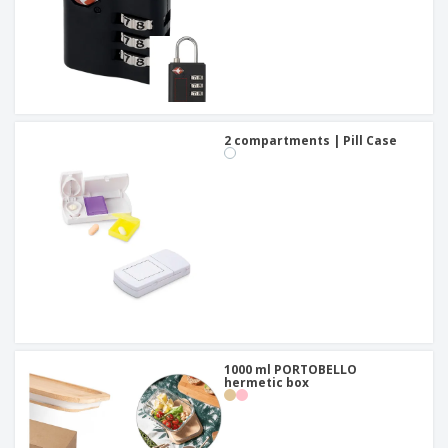
2 compartments | Pill Case
1000 ml PORTOBELLO
hermetic box