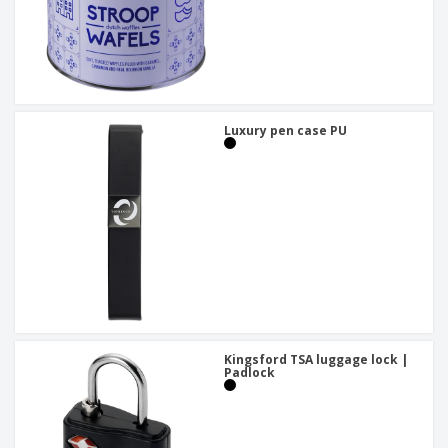
Luxury pen case PU
Kingsford TSA luggage lock |
Padlock