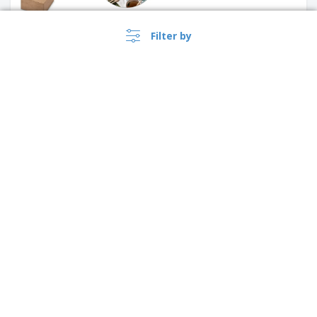
Filter by
4 compartments NAT | Pill
Case
›
Lietuva |
EN
(€ EUR )
Desktop organizer with MOTT
wireless charger
Whistleblower Portal