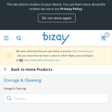
This site stores cookies on your device. You can learn more about the
T
cookies we use in our
Privacy Policy
.
o
p
Do not show again
S
M
e
a
l
r
l
0
k
e
P
e
r
r
t
s
o
i
We have detected that you are trying to access
https://www.bizay.lt
m
n
S
. Did you know that we have a store in USA? Make your purchases
o
g
i
at
https://www.360onlineprint.com
t
M
g
i
a
Back to Home Products
n
o
t
O
a
n
e
f
g
a
Storage & Cleaning
r
f
e
l
i
i
&
P
Storage & Cleaning
B
a
c
T
r
a
l
e
r
o
g
s
S
a
d
s
u
d
C
u
p
e
l
c