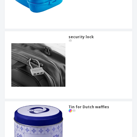
security lock
Tin for Dutch waffles