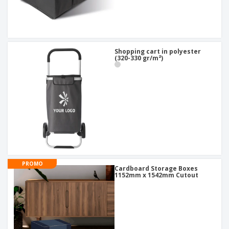
Shopping cart in polyester
(320-330 gr/m²)
PROMO
Cardboard Storage Boxes
1152mm x 1542mm Cutout