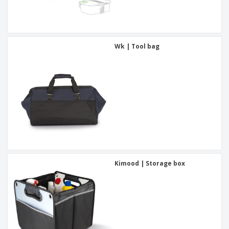
Wk | Tool bag
Kimood | Storage box