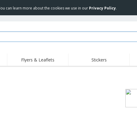
 You can learn more about the cookies we use in our
Privacy Policy
.
Flyers & Leaflets
Stickers