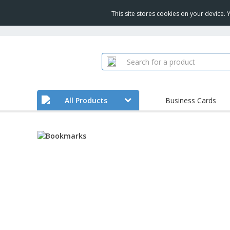
This site stores cookies on your device.
All Products
Business Cards