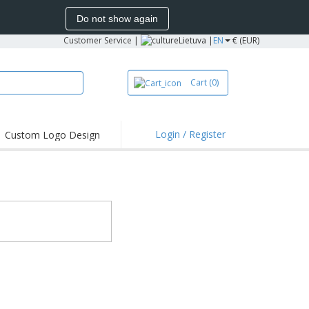
Do not show again
Customer Service
|
Lietuva |
EN
€ (EUR)
Cart
(0)
Login / Register
Custom Logo Design