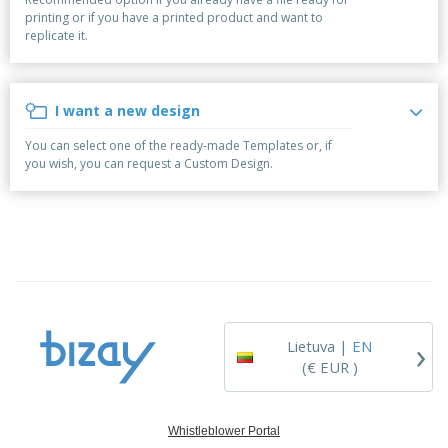
p
S
o
t
printing or if you have a printed product and want to
l
h
t
s
replicate it.
i
P
o
h
e
a
w
i
s
c
D
n
k
i
g
I want a new design
S
a
s
h
g
p
You can select one of the ready-made Templates or, if
o
i
l
you wish, you can request a Custom Design.
p
n
a
A
b
g
y
l
y
s
l
T
P
h
Login /
r
e
Register
o
m
d
e
u
Customer
c
Service
›
t
Lietuva |
EN
s
(€ EUR )
Whistleblower Portal