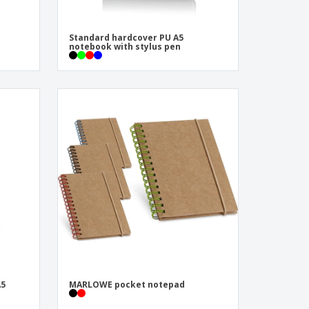
Standard hardcover PU A5
notebook with stylus pen
A5
MARLOWE pocket notepad