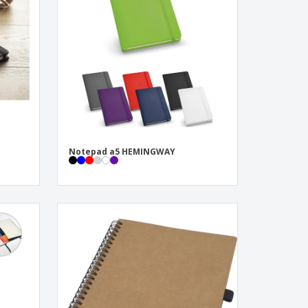
pping Boxes
onalised Gifts
friendly Products
ks, Magazines &
alogues
Notepad a5 HEMINGWAY