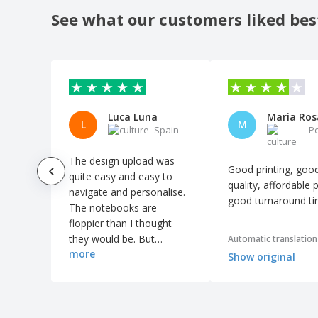
Recycled PU A5 lined notebook
See what our customers liked bes
Recycled carton sticky notes
Recycled leather hardcover notebook A5
Recycled material notepad with pen
Recycled paper notebook with pen and
sticky notes
Luca Luna
L
M
Spain
P
Refillable notebook and pen set
Standard hardcover PU A5 notebook with
The design upload was
stylus pen
Good printing, goo
quite easy and easy to
quality, affordable p
Swiss Peak deluxe A5 notebook and pen
navigate and personalise.
set
good turnaround t
The notebooks are
a5 ROTH notebook
floppier than I thought
they would be. But
Automatic translation
bamboo calendar
more
otherwise it went great.
Show original
cardboard drawing set
color stickers and notebook
cork memo pad