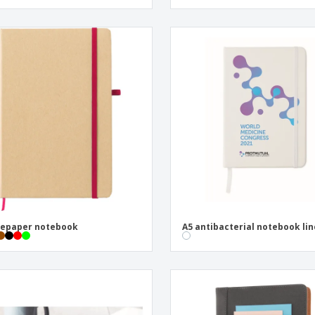
nepaper notebook
A5 antibacterial notebook li