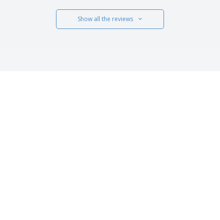
Show all the reviews
 US
CUSTOMER CARE