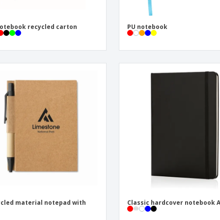
otebook recycled carton
PU notebook
cled material notepad with
Classic hardcover notebook 