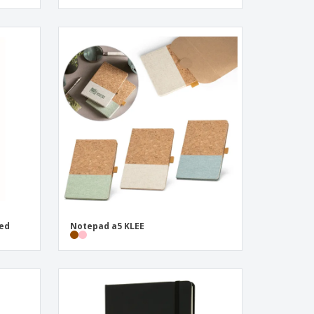
ned
Notepad a5 KLEE