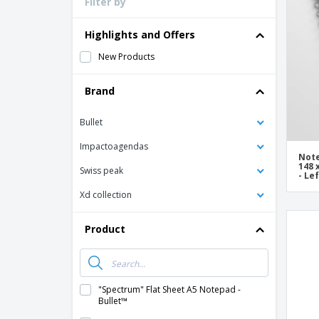
Filter by
Loyalty Cards
T-Shirts
Highlights and Offers
Magnets
New Products
Banners
Brand
Bullet
Impactoagendas
Note
148 
Swiss peak
- Le
Xd collection
Product
"Spectrum" Flat Sheet A5 Notepad -
Bullet™