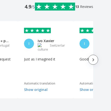
4.9
/5
13
Reviews
Exposição « para o Além »
ivo Xavier
I
I
ortugal
Switzerland
P
request
Just as I imagined it
Good quality materi
Automatic translation
Automatic translation
Show original
Show original