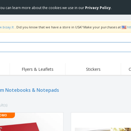
 You can learn more about the cookies we use in our
Privacy Policy
.
.bizay.lt
. Did you know that we have a store in USA? Make your purchases at
ht
Flyers & Leaflets
Stickers
C
Hig
Trending
New Products
Off
m Notebooks & Notepads
COVID Products
T-Shirts & Polos
Anti
Home Delivery &
Accessories
T-Sh
Takeaway
lt(s)
Uniforms & High
Stamps
Emb
Visibility
Stickers, Vinyls and
OMO
Jackets & Sweaters
Outd
Posters
Hoodies
Slazenger™ Sunglasses
Wor