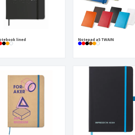
otebook lined
Notepad a5 TWAIN