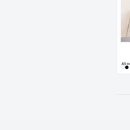
Notepad a5 BOYD
Notepad a5 CORBIN
Notepad a5 HEMINGWAY
Notepad a5 KLEE
Notepad a5 KOSTOVA
Notepad a5 NERUDA
Notepad a5 ROUSSEAU
A5 n
Notepad a5 TWAIN
Notepad a5 WATTERS
Notepad with seed cover and self-
adhesive grass paper
Oxford fabric (900D) notebook pouch
PU notebook
PU notebook with USB drive
PVC cover for pocket diary