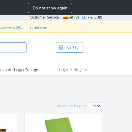
Do not show again
Customer Service
|
Lietuva |
EN
€ (EUR)
tps://www.360onlineprint.com
Cart
(0)
Login / Register
ustom Logo Design
hlights and
ers
bacterial Products
irts & Polos
Products by page:
roidery
oor Activities
king from Home