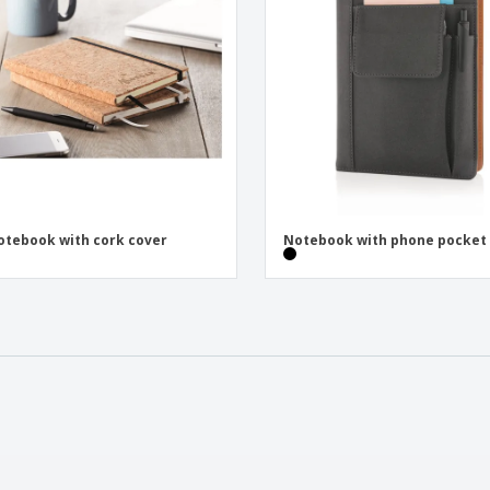
otebook with cork cover
Notebook with phone pocket