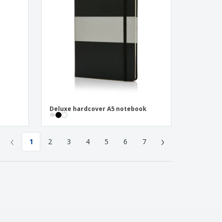
Deluxe hardcover A5 notebook
‹
›
1
2
3
4
5
6
7