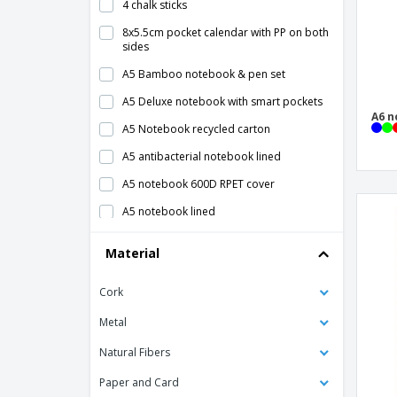
4 chalk sticks
8x5.5cm pocket calendar with PP on both
sides
A5 Bamboo notebook & pen set
A5 Deluxe notebook with smart pockets
A6 n
A5 Notebook recycled carton
A5 antibacterial notebook lined
A5 notebook 600D RPET cover
A5 notebook lined
A5 notebook with cork cover
Material
A5 notepad w/ squared paper
Cork
A5 recycled leather notebook
A5 white notebook with "Spectrum" color
Metal
stripe - Bullet™
Natural Fibers
A6 notebook lined
Paper and Card
Block belt with case and pockets,