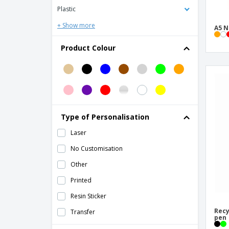
polyester
Plastic
Cardboard notebook
+ Show more
A5 N
Classic hardcover notebook A5
Product Colour
Cobble A5 wire-o recycled cardboard
notebook with stone paper
Cork sticky note memo pad
Cover for calendar or book
Cover for pocket diary 96x158mm
Type of Personalisation
Deluxe hardcover A5 notebook
Laser
Deluxe hardcover PU A5 notebook
No Customisation
Eco-friendly A5 kraft notebook
Other
Ecocard Notebook
Printed
FLAUBERT pocket notepad
Resin Sticker
Fabia crush paper cover notebook
Recy
Transfer
pen
Gianna recycled cardboard notebook