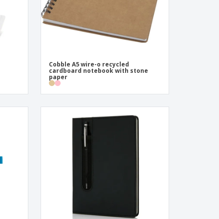
Cobble A5 wire-o recycled
cardboard notebook with stone
paper