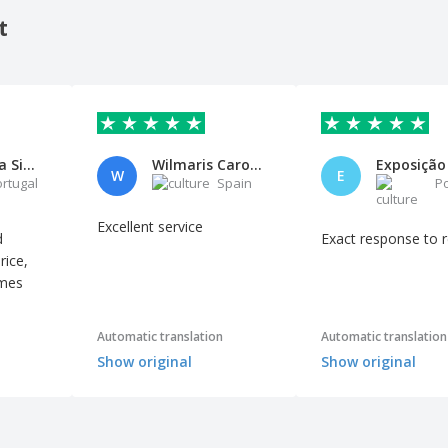
t
Maria Rosa Silva
Wilmaris Carolina Villarroel B
W
E
ortugal
Spain
P
Excellent service
d
Exact response to 
rice,
imes
Automatic translation
Automatic translation
Show original
Show original