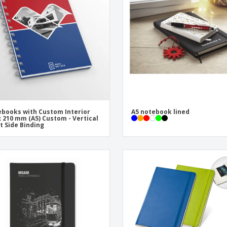
Eco-friendly
Exhibitors
Shi
Notebooks
Posters
Pers
Suitcases & Backpacks
Eco-
Boo
Cat
books with Custom Interior
A5 notebook lined
x 210 mm (A5) Custom - Vertical
ft Side Binding