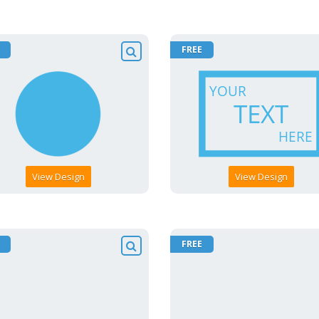
FREE
View Design
View Design
FREE