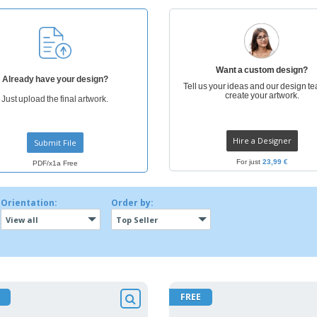
Want a custom design?
Already have your design?
Tell us your ideas and our design te
create your artwork.
Just upload the final artwork.
Hire a Designer
Submit File
For just
23,99 €
PDF/x1a Free
Orientation:
Order by:
View all
Top Seller
FREE