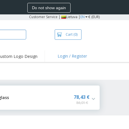
Do not show again
Customer Service
|
Lietuva |
EN
€ (EUR)
Cart
(0)
Login / Register
ustom Logo Design
78,43 €
glass
86,01 €