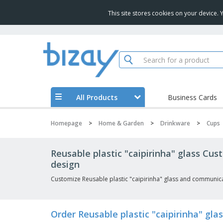
This site stores cookies on your device.
All Products
Business Cards
Homepage
>
Home & Garden
>
Drinkware
>
Cups
Reusable plastic "caipirinha" glass Cu
design
Customize Reusable plastic "caipirinha" glass and communica
Order Reusable plastic "caipirinha" g