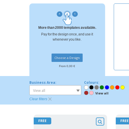
More than 2000 templates available.
Pay for the design once, and use it
whenever you like.
Choose a Design
From 0,00 €
Business Area:
Colours:
View all
View all
Clear filters
FREE
FREE