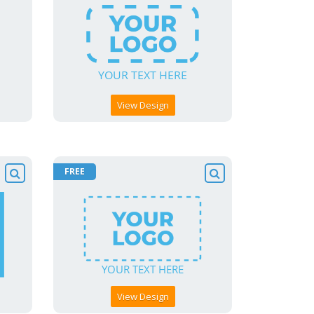
View Design
FREE
View Design