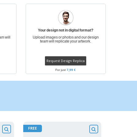
Your design not in digital format?
am will
Upload images or photos and our design
team will replicate your artwork.
Request Design Replica
For just
7,99 €
FREE