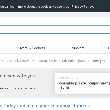
 You can learn more about the cookies we use in our
Privacy Policy
.
Flyers & Leaflets
Stickers
C
>
Cocktail Glasses
>
Reusable plastic "caipirinha" glass
>
Designs
stomised with your
You are buying
Reusable plastic "caipirinha" 
48 units
te your brand effectively
lass today and make your company stand out