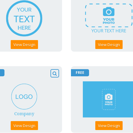
View Design
View Design
FREE
View Design
View Design