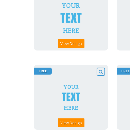
View Design
FREE
FREE
View Design