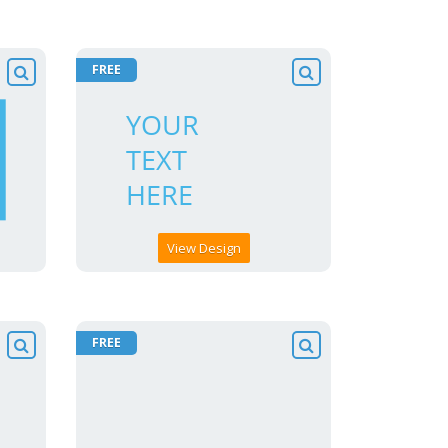
FREE
View Design
FREE