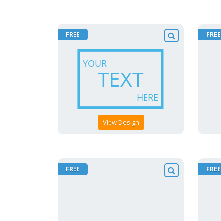
FREE
FREE
View Design
FREE
FREE