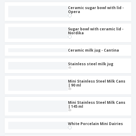
Ceramic sugar bowl with lid -
Opera
Sugar bowl with ceramic lid -
Nordika
Ceramic milk jug - Cantina
Stainless steel milk jug
Mini Stainless Steel Milk Cans
| 90 ml
Mini Stainless Steel Milk Cans
| 145 ml
White Porcelain Mini Dairies