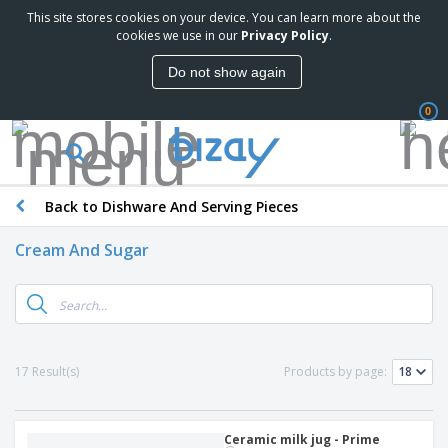
This site stores cookies on your device. You can learn more about the
cookies we use in our
Privacy Policy
.
Do not show again
0
Back to Dishware And Serving Pieces
Cream And Sugar
17 Result(s)
Products by page:
Ceramic milk jug - Prime