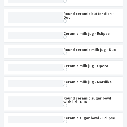
Round ceramic butter dish -
Duo
Ceramic milk jug - Eclipse
Round ceramic milk jug - Duo
Ceramic milk jug - Opera
Ceramic milk jug - Nordika
Round ceramic sugar bowl
with lid - Duo
Ceramic sugar bowl - Eclipse