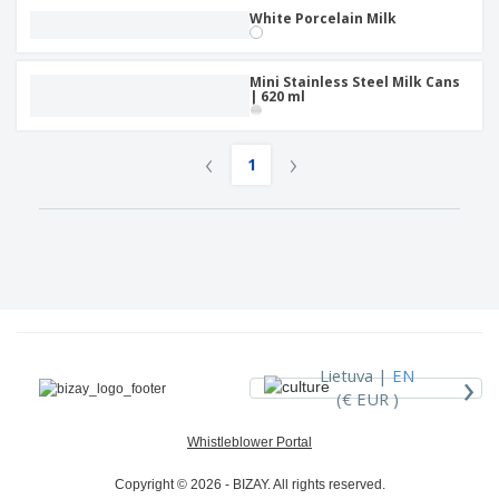
White Porcelain Milk
Mini Stainless Steel Milk Cans
| 620 ml
‹
›
1
›
Lietuva |
EN
(€ EUR )
Whistleblower Portal
Copyright © 2026 - BIZAY. All rights reserved.