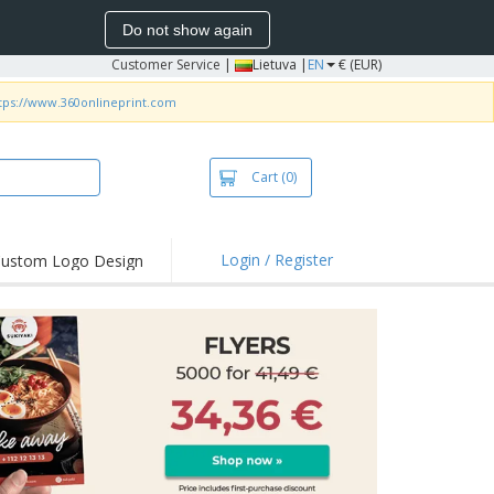
Do not show again
Customer Service
|
Lietuva |
EN
€ (EUR)
tps://www.360onlineprint.com
Cart
(0)
Login / Register
ustom Logo Design
hlights and
ers
bacterial Products
irts & Polos
roidery
oor Activities
king from Home