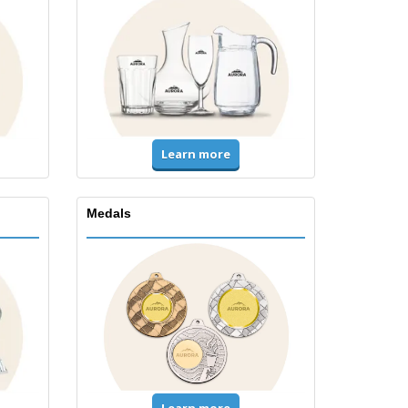
Learn more
Medals
Learn more