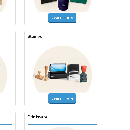
Learn more
Stamps
Learn more
Drinkware