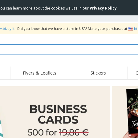
 You can learn more about the cookies we use in our
Privacy Policy
.
.bizay.lt
. Did you know that we have a store in USA? Make your purchases at
ht
Flyers & Leaflets
Stickers
C
Hig
Trending
New Products
Off
COVID Products
T-Shirts & Polos
Anti
Home Delivery &
Accessories
T-Sh
Takeaway
Uniforms & High
Stamps
Emb
Visibility
Stickers, Vinyls and
Jackets & Sweaters
Outd
Posters
Hoodies
Slazenger™ Sunglasses
Wor