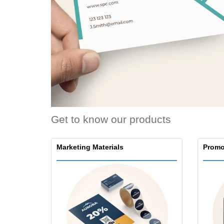
Loyalty Cards
T-Shirts
Magnets
Banners
Get to know our products
Marketing Materials
Promo