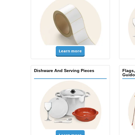
Learn more
Dishware And Serving Pieces
Flags
Guido