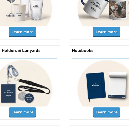
Learn more
Learn more
 Holders & Lanyards
Notebooks
Learn more
Learn more