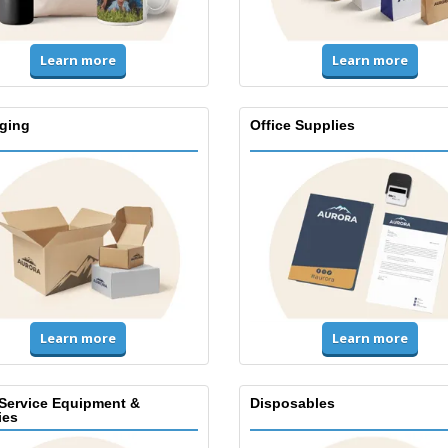
Learn more
Learn more
ging
Office Supplies
Learn more
Learn more
Service Equipment &
Disposables
ies