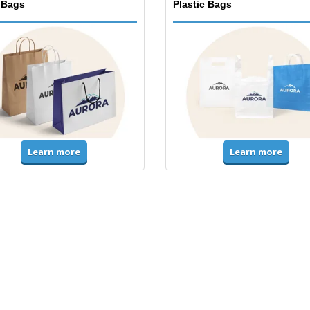
 Bags
Plastic Bags
Learn more
Learn more
ms & High Visibility
Jackets & Sweaters