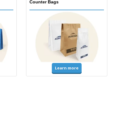
Counter Bags
Learn more
Accessories