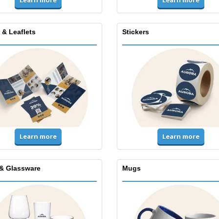
Learn more
Learn more
 & Leaflets
Stickers
Learn more
Learn more
& Glassware
Mugs