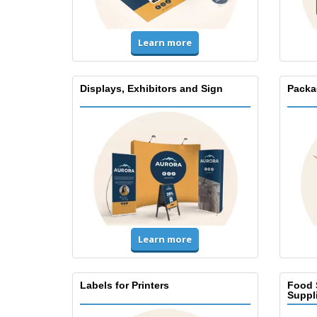
Learn more
Displays, Exhibitors and Sign
Packa
Learn more
Labels for Printers
Food 
Suppl