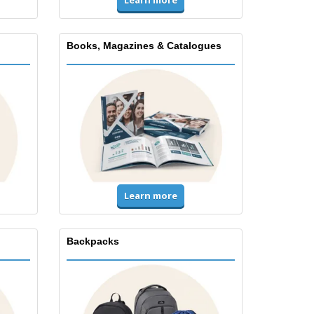
Books, Magazines & Catalogues
Learn more
Backpacks