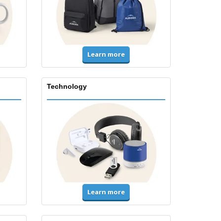
Learn more
Technology
Learn more