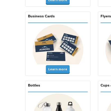
Learn more
Business Cards
Flyers
Learn more
Bottles
Cups 