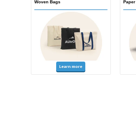
Woven Bags
Paper
Learn more
T-Shirts & Polos
Unifor