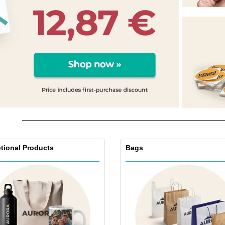
Eco-friendly
Exhibitors
Shi
Notebooks
Posters
Pers
Suitcases & Backpacks
Eco-
Boo
Cat
tional Products
Bags