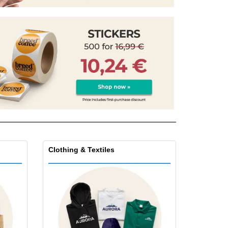
pping Boxes
onalised Gifts
friendly Products
ks, Magazines &
alogues
Clothing & Textiles