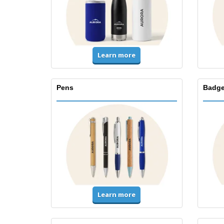
Learn more
Pens
Badge
Learn more