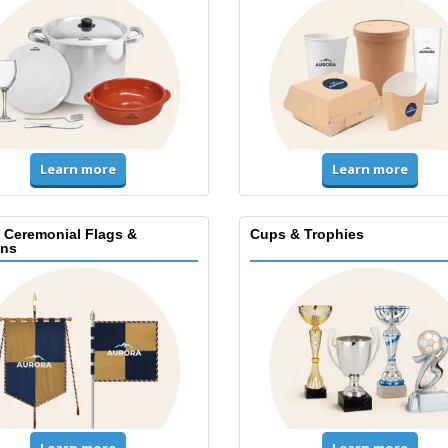
Learn more
Learn more
, Ceremonial Flags &
Cups & Trophies
ns