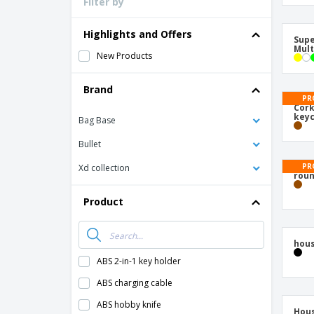
Filter by
Loyalty Cards
T-Shirts
Highlights and Offers
Magnets
New Products
Banners
Brand
Bag Base
Bullet
Poly
cara
Xd collection
Product
Supe
Mult
ABS 2-in-1 key holder
PR
ABS charging cable
Cork
keyc
ABS hobby knife