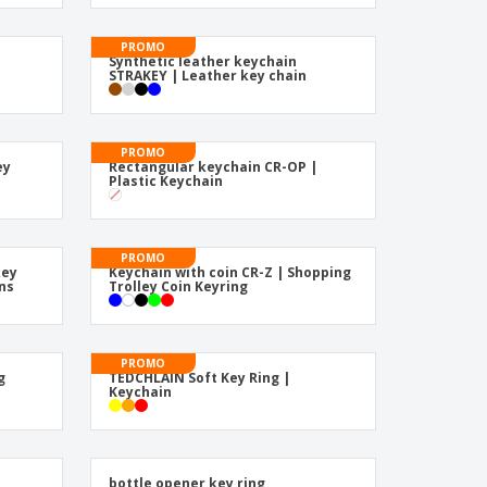
pping Boxes
onalised Gifts
friendly Products
ks, Magazines &
alogues
PROMO
Synthetic leather keychain
STRAKEY | Leather key chain
PROMO
ey
Rectangular keychain CR-OP |
Plastic Keychain