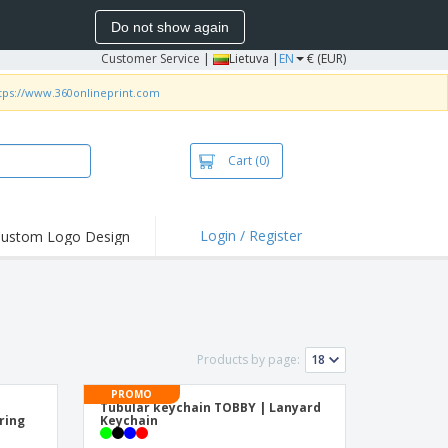
Do not show again
Customer Service
|
Lietuva |
EN
€ (EUR)
tps://www.360onlineprint.com
Cart
(0)
Login / Register
ustom Logo Design
hlights and
ers
bacterial Products
irts & Polos
Products by page:
roidery
PROMO
oor Activities
Tubular keychain TOBBY | Lanyard
ring
Keychain
king from Home