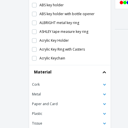
ABS key holder
ABS key holder with bottle opener
PR
roun
ALBRIGHT metal key ring
ASHLEY tape measure key ring
Acrylic Key Holder
hous
Acrylic Key Ring with Casters
Acrylic Keychain
Aluminum 2-in-1 key holder
Material
Hous
Aluminum 3-in-1 key holder
Cork
Aluminum/ABS LED key ring
Antibacterial Keychain
Metal
Antibacterial Touchless Keychain
Paper and Card
Bag Base | Customizable keychain
Plastic
Bottle Opener Keyring
Tissue