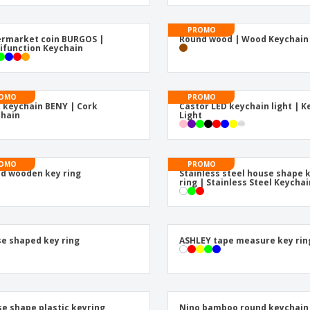
Eco-friendly
Exhibitors
Shi
Notebooks
Posters
Pers
Suitcases & Backpacks
Eco-
Boo
Cat
ester tape and metal
biner | Metal Keychain
PROMO
rmarket coin BURGOS |
Round wood | Wood Keychain
ifunction Keychain
OMO
PROMO
 keychain BENY | Cork
Castor LED keychain light | K
hain
Light