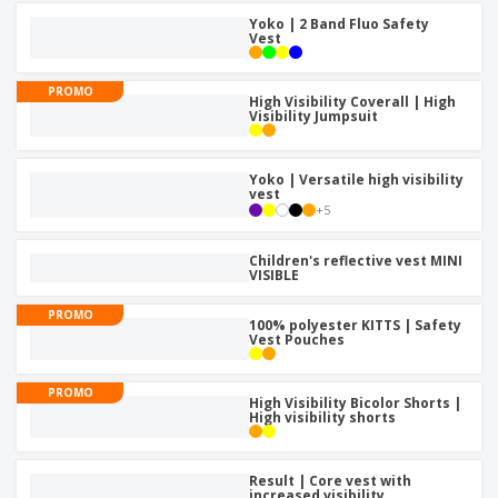
Yoko | 2 Band Fluo Safety
Vest
PROMO
High Visibility Coverall | High
Visibility Jumpsuit
Yoko | Versatile high visibility
vest
+
5
Children's reflective vest MINI
VISIBLE
PROMO
100% polyester KITTS | Safety
Vest Pouches
PROMO
High Visibility Bicolor Shorts |
High visibility shorts
Result | Core vest with
increased visibility