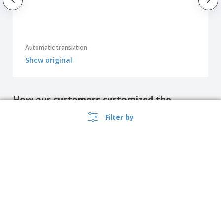
Automatic translation
Show original
How our customers customized the
product
Filter by