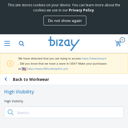
This site stores cookies on your device. You can learn more about the
T
cookies we use in our
Privacy Policy
.
o
p
Do not show again
S
M
e
a
l
r
l
0
k
e
P
e
r
r
t
s
o
i
We have detected that you are trying to access
https://www.bizay.lt
m
n
S
. Did you know that we have a store in USA? Make your purchases
o
g
i
at
https://www.360onlineprint.com
t
M
g
i
a
Back to Workwear
n
o
t
O
a
n
e
f
g
a
High Visibility
r
f
e
l
i
i
&
P
High Visibility
B
a
c
T
r
a
l
e
r
o
g
s
S
a
d
s
u
d
C
u
p
e
l
c