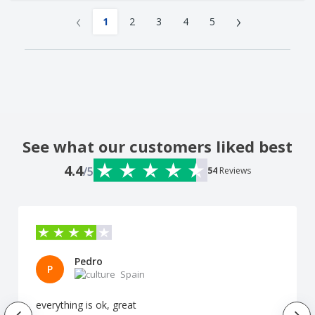
‹
›
1
2
3
4
5
See what our customers liked best
4.4
/5
54
Reviews
Pedro
P
Spain
everything is ok, great