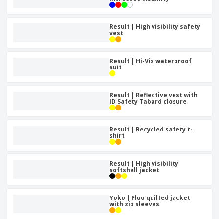
Result | High visibility safety
vest
Result | Hi-Vis waterproof
suit
Result | Reflective vest with
ID Safety Tabard closure
Result | Recycled safety t-
shirt
Result | High visibility
softshell jacket
Yoko | Fluo quilted jacket
with zip sleeves