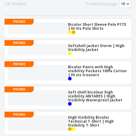
p
S
o
147 Result(s)
Products by page:
t
l
h
t
s
i
P
o
h
e
a
w
i
PROMO
s
c
Bicolor Short Sleeve Polo P173
D
n
| Hi Vis Polo Shirts
k
i
g
S
a
s
h
g
p
PROMO
o
Softshell jacket Storm | High
i
l
Visibility Jacket
p
n
a
A
b
g
y
l
y
s
PROMO
l
T
Bicolor Pants with High
P
visibility Pockets 100% Cotton
h
Login /
| Hi vis trousers
r
e
Register
o
m
d
e
PROMO
u
Soft shell bicolour high
Customer
visibility ANTARES | High
c
Service
Visibility Waterproof Jacket
t
s
PROMO
High Visibility Bicolor
Technical T-Shirt | High
Visibility T-Shirt