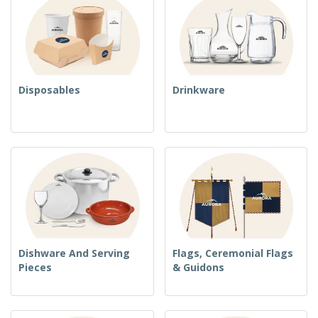
Disposables
Drinkware
Dishware And Serving
Flags, Ceremonial Flags
Pieces
& Guidons