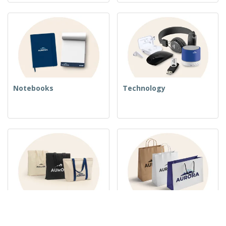
Notebooks
Technology
Woven Bags
Paper Bags