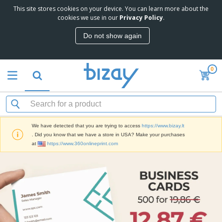
This site stores cookies on your device. You can learn more about the
cookies we use in our
Privacy Policy
.
Do not show again
0
We have detected that you are trying to access
https://www.bizay.lt
. Did you know that we have a store in USA? Make your purchases
at
https://www.360onlineprint.com