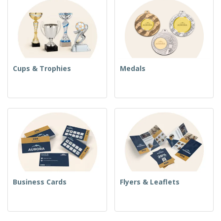
Cups & Trophies
Medals
Business Cards
Flyers & Leaflets