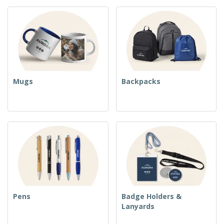
Mugs
Backpacks
Pens
Badge Holders &
Lanyards