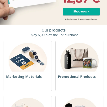
Our products
Enjoy 5,00 € off the 1st purchase
Marketing Materials
Promotional Products