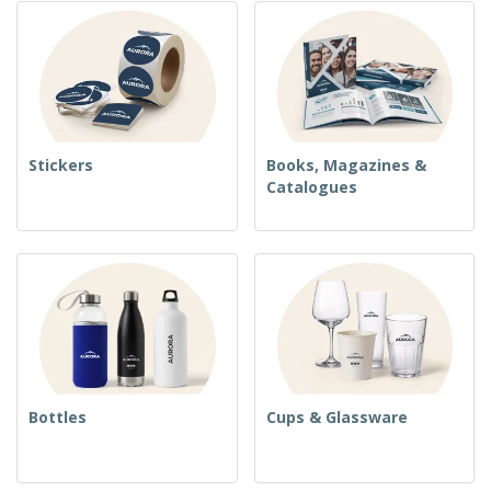
Stickers
Books, Magazines &
Catalogues
Bottles
Cups & Glassware