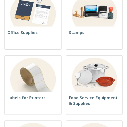
Office Supplies
Stamps
Labels for Printers
Food Service Equipment
& Supplies