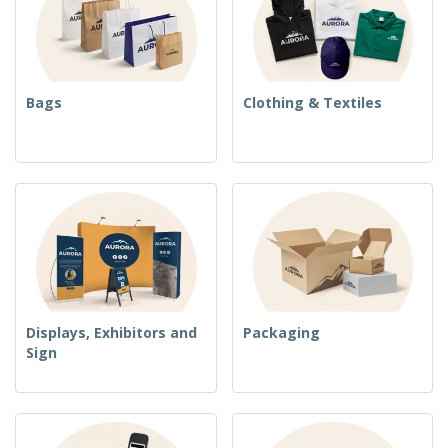
Bags
Clothing & Textiles
Displays, Exhibitors and
Packaging
Sign