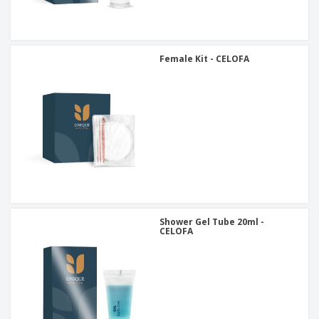
Female Kit - CELOFA
Shower Gel Tube 20ml -
CELOFA