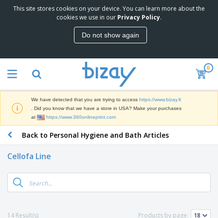
This site stores cookies on your device. You can learn more about the
cookies we use in our
Privacy Policy
.
Do not show again
0
We have detected that you are trying to access
https://www.bizay.lt
. Did you know that we have a store in USA? Make your purchases
at
https://www.360onlineprint.com
Back to Personal Hygiene and Bath Articles
Cellofa Line
14 Result(s)
Products by page: