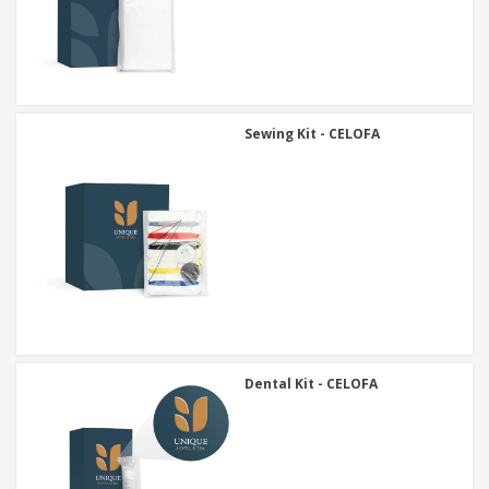
Sewing Kit - CELOFA
Dental Kit - CELOFA