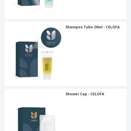
Shampoo Tube 20ml - CELOFA
Shower Cap - CELOFA