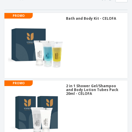
PROMO
Bath and Body Kit - CELOFA
PROMO
2 in 1 Shower Gel/Shampoo
and Body Lotion Tubes Pack
20ml - CELOFA