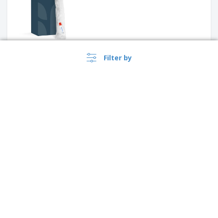
Filter by
‹
›
1
See what our customers liked best
4.3
/5
12
Reviews
›
Lietuva |
EN
(€ EUR )