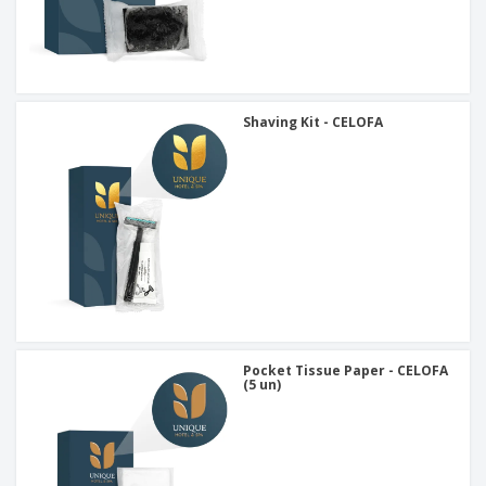
Shaving Kit - CELOFA
Pocket Tissue Paper - CELOFA
(5 un)