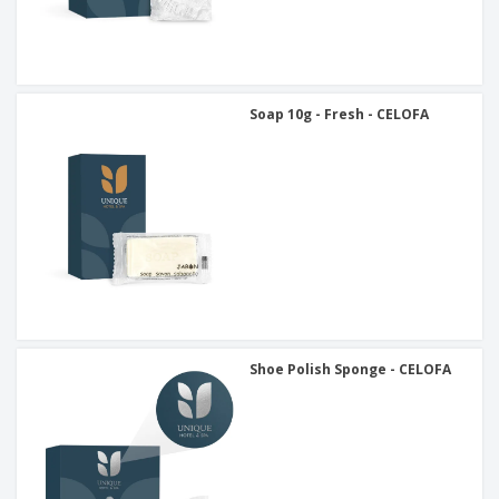
Soap 10g - Fresh - CELOFA
Shoe Polish Sponge - CELOFA