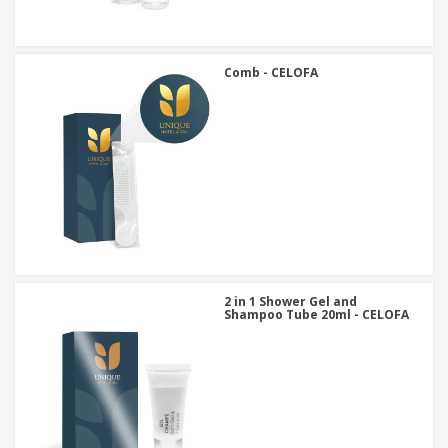
Comb - CELOFA
2 in 1 Shower Gel and
Shampoo Tube 20ml - CELOFA