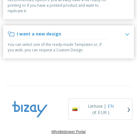
p
S
o
t
printing or if you have a printed product and want to
l
h
t
s
replicate it.
i
P
o
h
e
a
w
i
s
c
D
n
k
i
g
I want a new design
S
a
s
h
g
p
You can select one of the ready-made Templates or, if
o
i
l
you wish, you can request a Custom Design.
p
n
a
A
b
g
y
l
y
s
l
T
P
h
Login /
r
e
Register
o
m
d
e
u
Customer
c
Service
›
t
Lietuva |
EN
s
(€ EUR )
Whistleblower Portal