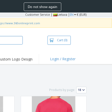
Do not show again
Customer Service
|
Lietuva |
EN
€ (EUR)
tps://www.360onlineprint.com
Cart
(0)
Login / Register
ustom Logo Design
hlights and
ers
bacterial Products
irts & Polos
Products by page:
roidery
oor Activities
king from Home