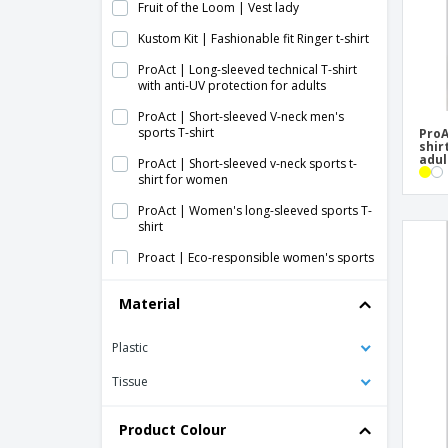
Fruit of the Loom | Vest lady
Kustom Kit | Fashionable fit Ringer t-shirt
ProAct | Long-sleeved technical T-shirt
with anti-UV protection for adults
ProAct | Short-sleeved V-neck men's
sports T-shirt
ProA
shir
adul
ProAct | Short-sleeved v-neck sports t-
shirt for women
ProAct | Women's long-sleeved sports T-
shirt
Proact | Eco-responsible women's sports
t-shirt
Material
Proact | Short-sleeved sports T-shirt
Proact | Short-sleeved women's sports T-
Plastic
shirt
Tissue
Proact | Sport athletic t-shirt
Proact | Sport short-sleeved T-shirt
Product Colour
Proact | Sport top