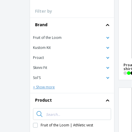
Loyalty Cards
Filter by
T-Shirts
Magnets
Brand
Banners
Fruit of the Loom
Kustom Kit
Proact
Proa
Skinni Fit
shir
Sol'S
+ Show more
Product
Fruit of the Loom | Athletic vest