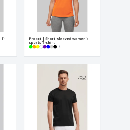
 T-
Proact | Short-sleeved women's
sports T-shirt
+
3