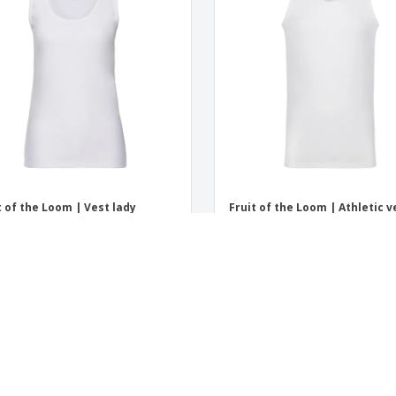
t of the Loom | Vest lady
Fruit of the Loom | Athletic v