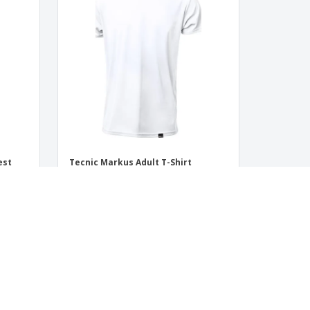
est
Tecnic Markus Adult T-Shirt
‹
›
1
2