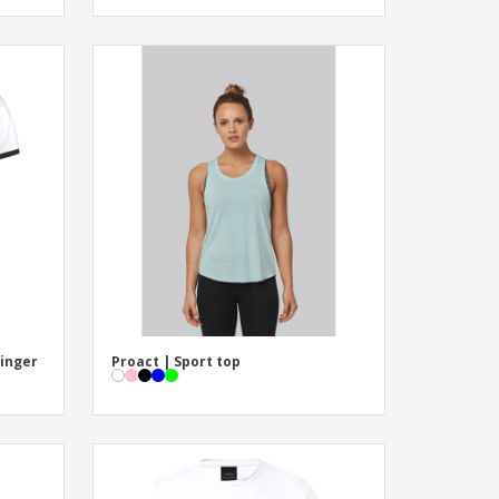
Ringer
Proact | Sport top