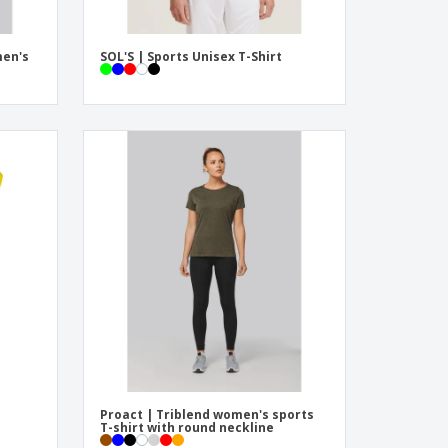
men's
SOL'S | Sports Unisex T-Shirt
Proact | Triblend women's sports
T-shirt with round neckline