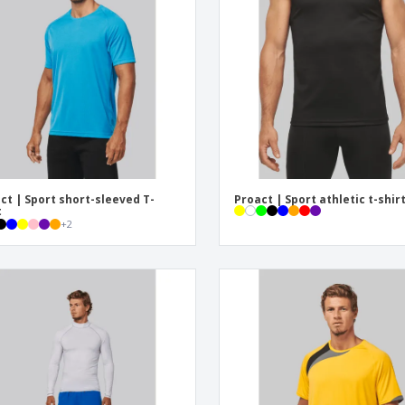
Eco-friendly
Exhibitors
Shi
Notebooks
Posters
Pers
Suitcases & Backpacks
Eco-
Boo
Cat
ct | Sport short-sleeved T-
Proact | Sport athletic t-shir
t
+
2