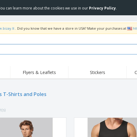
 You can learn more about the cookies we use in our
Privacy Policy
.
.bizay.lt
. Did you know that we have a store in USA? Make your purchases at
ht
Flyers & Leaflets
Stickers
C
Hig
Trending
New Products
Off
s T-Shirts and Poles
COVID Products
T-Shirts & Polos
Anti
Home Delivery &
Accessories
T-Sh
Takeaway
t(s)
Uniforms & High
Stamps
Emb
Visibility
Stickers, Vinyls and
Jackets & Sweaters
Outd
Posters
Hoodies
Slazenger™ Sunglasses
Wor