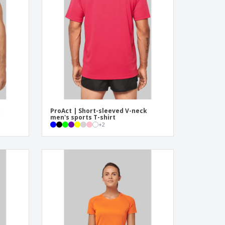
pping Boxes
onalised Gifts
friendly Products
ks, Magazines &
alogues
t
ProAct | Short-sleeved V-neck
men's sports T-shirt
+
2