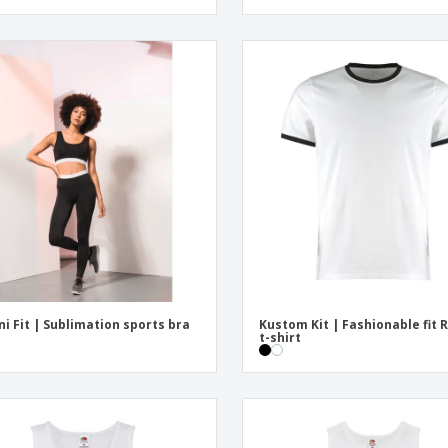
ni Fit | Sublimation sports bra
Kustom Kit | Fashionable fit 
t-shirt