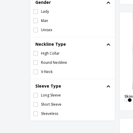
Gender
Lady
Man
Unisex
Neckline Type
High Collar
Round Neckline
V-Neck
Sleeve Type
Long Sleeve
Skin
Short Sleeve
Sleeveless