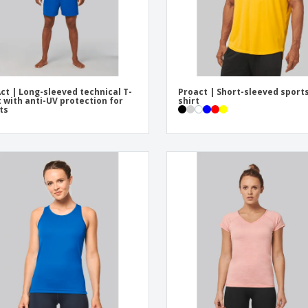
ct | Long-sleeved technical T-
Proact | Short-sleeved sports
t with anti-UV protection for
shirt
ts