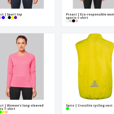
ct | Sport top
Proact | Eco-responsible wo
sports t-shirt
ct | Women's long-sleeved
Spiro | Crosslite cycling vest
ts T-shirt