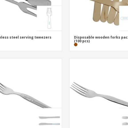
nless steel serving tweezers
Disposable wooden forks pa
(100 pcs)