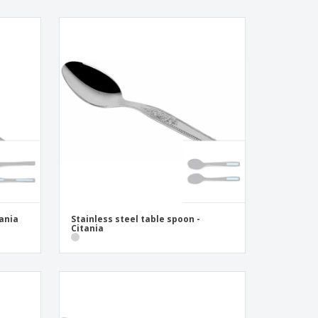
tania
Stainless steel table spoon -
Citania