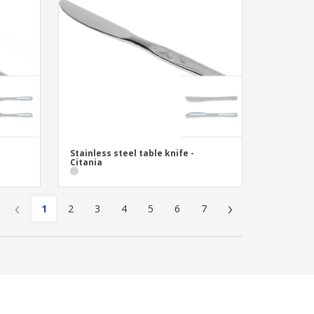
Stainless steel table knife -
Citania
‹
›
1
2
3
4
5
6
7