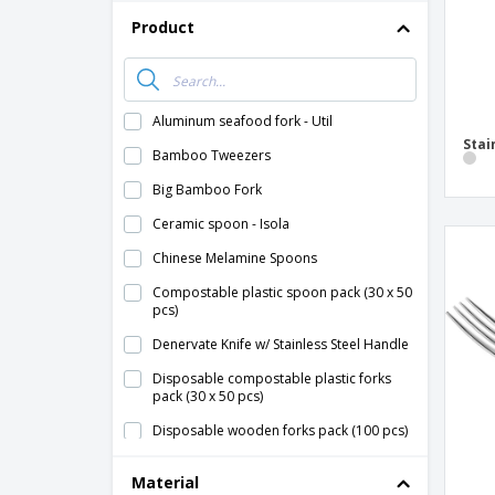
Product
Aluminum seafood fork - Util
Stai
Bamboo Tweezers
Big Bamboo Fork
Ceramic spoon - Isola
Chinese Melamine Spoons
Compostable plastic spoon pack (30 x 50
pcs)
Denervate Knife w/ Stainless Steel Handle
Disposable compostable plastic forks
pack (30 x 50 pcs)
Disposable wooden forks pack (100 pcs)
Disposable wooden knives pack (100 pcs)
Material