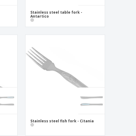
Stainless steel table fork -
Antartico
Stainless steel fish fork - Citania