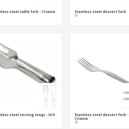
nless steel table fork - Citania
Stainless steel dessert fork
nless steel serving tongs - Util
Stainless steel dessert fork -
Citania