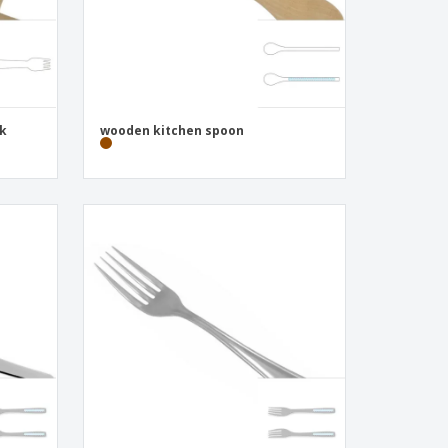
ck
wooden kitchen spoon