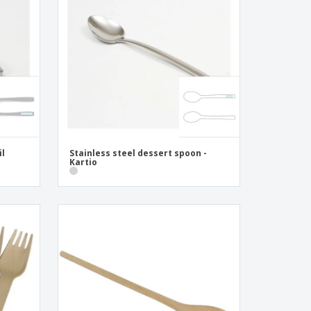
pping Boxes
onalised Gifts
friendly Products
ks, Magazines &
alogues
il
Stainless steel dessert spoon -
Kartio