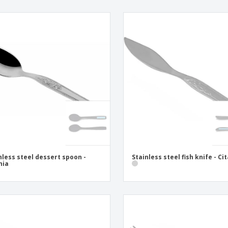
nless steel dessert spoon -
Stainless steel fish knife - Ci
nia