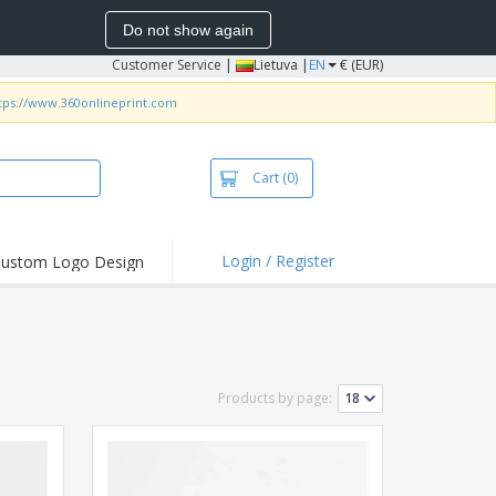
Do not show again
Customer Service
|
Lietuva |
EN
€ (EUR)
tps://www.360onlineprint.com
Cart
(0)
Login / Register
ustom Logo Design
hlights and
ers
bacterial Products
irts & Polos
Products by page:
roidery
oor Activities
king from Home