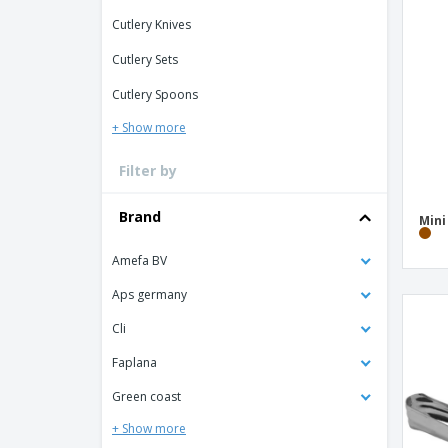
Loyalty Cards
Cutlery Knives
T-Shirts
Cutlery Sets
Magnets
Cutlery Spoons
Banners
+ Show more
Filter by
Brand
Min
Amefa BV
Aps germany
Cli
Faplana
Green coast
+ Show more