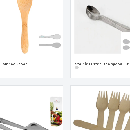
Eco-friendly
Exhibitors
Shi
Notebooks
Posters
Pers
Suitcases & Backpacks
Eco-
Boo
Cat
i Bamboo Spoon
Stainless steel tea spoon - Ut