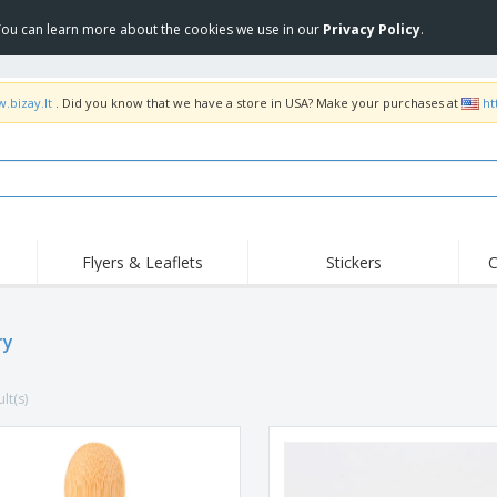
 You can learn more about the cookies we use in our
Privacy Policy
.
.bizay.lt
. Did you know that we have a store in USA? Make your purchases at
ht
Flyers & Leaflets
Stickers
C
Hig
Trending
New Products
Off
ry
COVID Products
T-Shirts & Polos
Anti
Home Delivery &
Accessories
T-Sh
Takeaway
lt(s)
Uniforms & High
Stamps
Emb
Visibility
Stickers, Vinyls and
Jackets & Sweaters
Outd
Posters
Hoodies
Slazenger™ Sunglasses
Wor