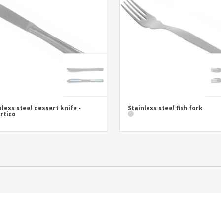
nless steel dessert knife -
Stainless steel fish fork
rtico