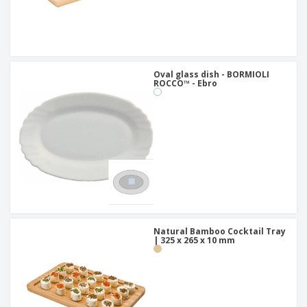
Oval glass dish - BORMIOLI
ROCCO™ - Ebro
Natural Bamboo Cocktail Tray
| 325 x 265 x 10 mm