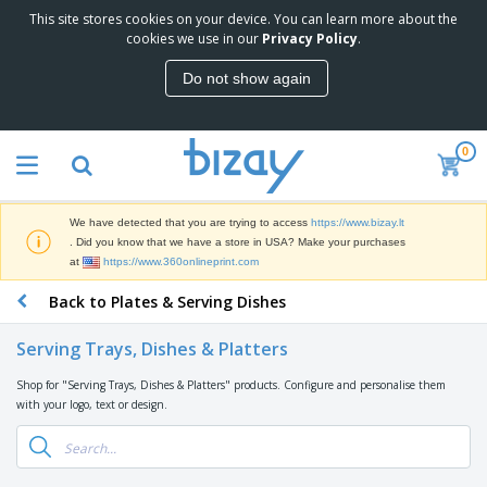
This site stores cookies on your device. You can learn more about the
T
cookies we use in our
Privacy Policy
.
o
p
Do not show again
S
M
e
a
l
r
l
0
k
e
P
e
r
r
t
s
o
i
We have detected that you are trying to access
https://www.bizay.lt
m
n
S
. Did you know that we have a store in USA? Make your purchases
o
g
i
at
https://www.360onlineprint.com
t
M
g
i
a
Back to Plates & Serving Dishes
n
o
t
O
a
n
e
f
g
a
Serving Trays, Dishes & Platters
r
f
e
l
i
i
&
P
Shop for "Serving Trays, Dishes & Platters" products. Configure and personalise them
B
a
c
T
r
with your logo, text or design.
a
l
e
r
o
g
s
S
a
d
s
u
d
C
u
p
e
l
c