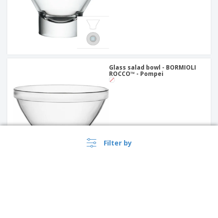
Glass salad bowl - BORMIOLI
ROCCO™ - Pompei
Filter by
Ceramic salad bowl - Servotel