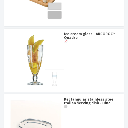
Ice cream glass - ARCOROC™ -
Quadro
Rectangular stainless steel
Italian serving dish - Dino