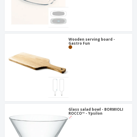
Wooden serving board -
Gastro Fun
Glass salad bowl - BORMIOLI
ROCCO™ - Ypsilon