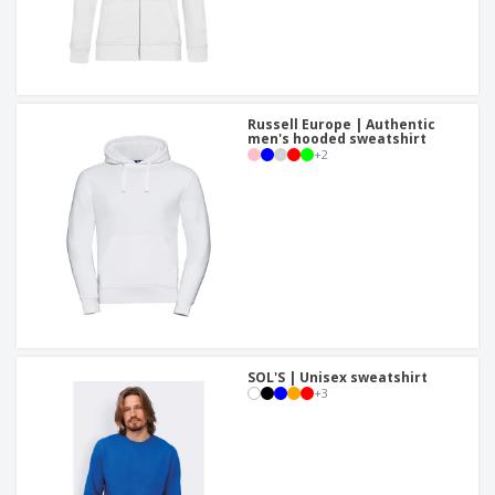
Russell Europe | Authentic
men's hooded sweatshirt
+
2
SOL'S | Unisex sweatshirt
+
3