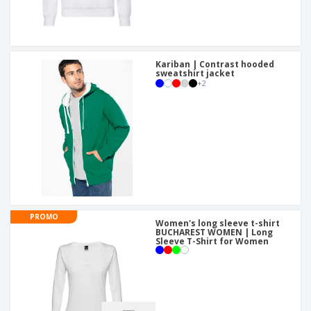
Kariban | Contrast hooded
sweatshirt jacket
+
2
PROMO
Women's long sleeve t-shirt
BUCHAREST WOMEN | Long
Sleeve T-Shirt for Women