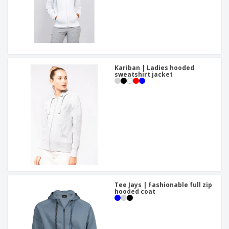
Kariban | Ladies hooded
sweatshirt jacket
Tee Jays | Fashionable full zip
hooded coat