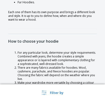
Fur Hoodies.
Each one of them has its own purpose and brings a different look
and style. It is up to you to define how, when and where do you
want to wear a hood.
How to choose your hoodie
For any particular look, determine your style requirements.
Combined with jeans, the hoodie creates a simple
appearance or is layered with complementary clothing for
a sophisticated, well-dressed look.
There are many fabrics available for hoodies. Wool,
cashmere, parachute, and fleece hoodies are popular.
Choosing the fabric will depend on the weather where you
live.
Make your wardrobe more versatile by choosing a colour
that is not too unique and limits the number of outfits you
can pair together.
Filter by
Keeping two hoodies handy is a great idea. One for
wearing smart casual outfits and another for wearing
casual looks.