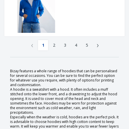
‹
›
1
2
3
4
5
Bizay features a whole range of hoodies that can be personalised
for several occasions. You can be sure to find the perfect option
for whatever use you require, with plenty of options for printing
and customisation.
A hoodie is a sweatshirt with a hood. It often includes a muff
stitched onto the lower front, and a drawstring to adjust the hood
opening. It is used to cover most of the head and neck and
sometimes the face. Hoodies may be worn for protection against
the environment such as cold weather, rain, and light
precipitations.
Especially when the weather is cold, hoodies are the perfect pick. It
is advisable to choose hoodies with high cotton content to keep
warm. It will keep you warmer and enable you to wear fewer layers