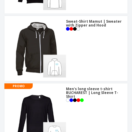
Sweat-Shirt Mamut | Sweater
with Zipper and Hood
PROMO
Men's long sleeve t-shirt
BUCHAREST | Long Sleeve T-
Shirt