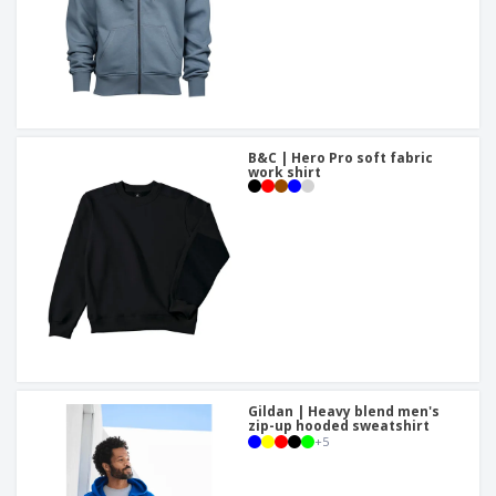
B&C | Hero Pro soft fabric
work shirt
Gildan | Heavy blend men's
zip-up hooded sweatshirt
+
5