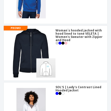
PROMO
Woman´s hooded jacked with
hood lined to tone VELETA |
Women's Sweater with Zipper
and Hood
SOL'S | Lady's Contrast Lined
Hooded Jacket