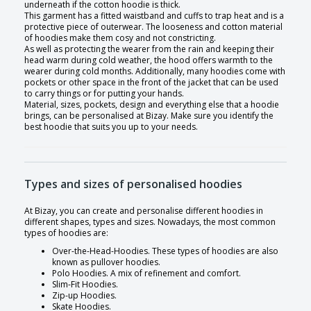
underneath if the cotton hoodie is thick.
This garment has a fitted waistband and cuffs to trap heat and is a
protective piece of outerwear. The looseness and cotton material
of hoodies make them cosy and not constricting.
As well as protecting the wearer from the rain and keeping their
head warm during cold weather, the hood offers warmth to the
wearer during cold months. Additionally, many hoodies come with
pockets or other space in the front of the jacket that can be used
to carry things or for putting your hands.
Material, sizes, pockets, design and everything else that a hoodie
brings, can be personalised at Bizay. Make sure you identify the
best hoodie that suits you up to your needs.
Types and sizes of personalised hoodies
At Bizay, you can create and personalise different hoodies in
different shapes, types and sizes. Nowadays, the most common
types of hoodies are:
Over-the-Head-Hoodies. These types of hoodies are also
known as pullover hoodies.
Polo Hoodies. A mix of refinement and comfort.
Slim-Fit Hoodies.
Zip-up Hoodies.
Skate Hoodies.