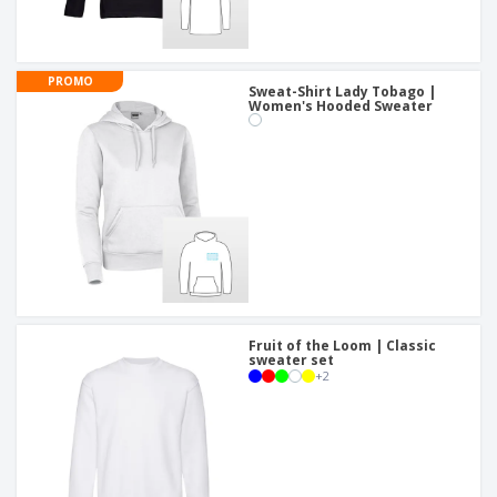
PROMO
Sweat-Shirt Lady Tobago |
Women's Hooded Sweater
Fruit of the Loom | Classic
sweater set
+
2