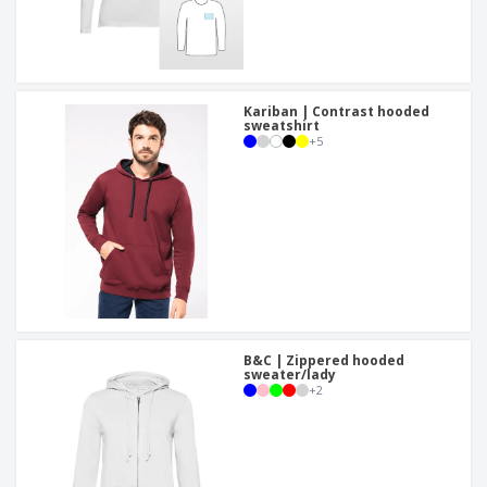
Kariban | Contrast hooded
sweatshirt
+
5
B&C | Zippered hooded
sweater/lady
+
2