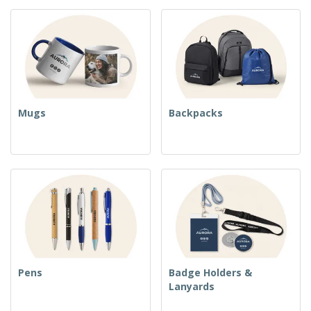
Mugs
Backpacks
Pens
Badge Holders &
Lanyards