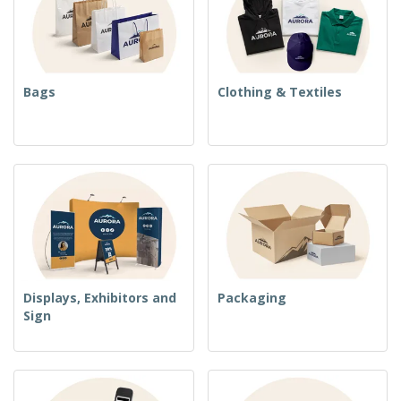
Bags
Clothing & Textiles
Displays, Exhibitors and
Packaging
Sign