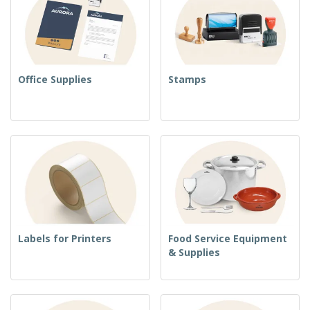
Office Supplies
Stamps
Labels for Printers
Food Service Equipment
& Supplies