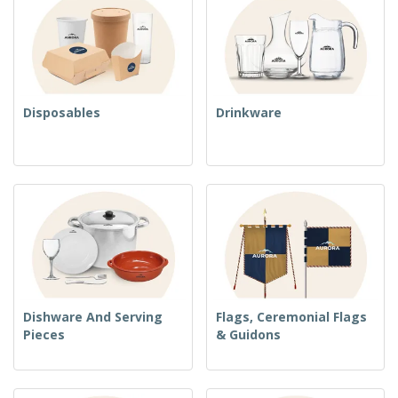
Disposables
Drinkware
Dishware And Serving
Flags, Ceremonial Flags
Pieces
& Guidons