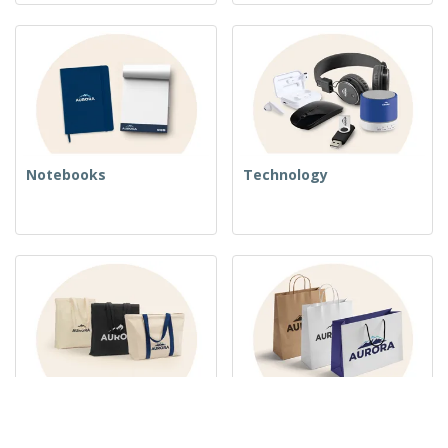
Notebooks
Technology
Woven Bags
Paper Bags