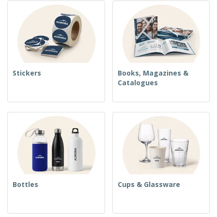
Stickers
Books, Magazines &
Catalogues
Bottles
Cups & Glassware