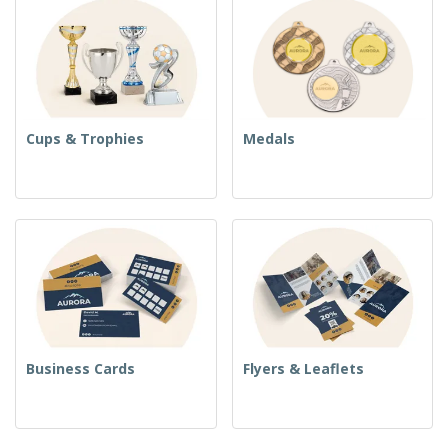
Cups & Trophies
Medals
Business Cards
Flyers & Leaflets