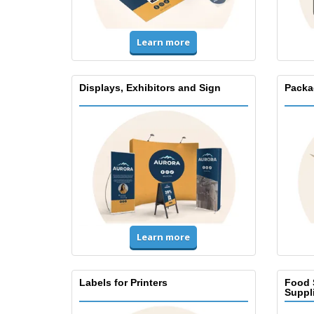
Learn more
Displays, Exhibitors and Sign
Packa
Learn more
Labels for Printers
Food 
Suppl