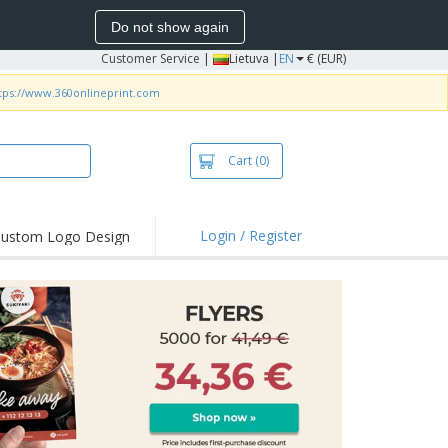
Do not show again
Customer Service
|
Lietuva |
EN
€ (EUR)
tps://www.360onlineprint.com
Cart
(0)
Login / Register
ustom Logo Design
hlights and
ers
bacterial Products
irts & Polos
roidery
oor Activities
king from Home