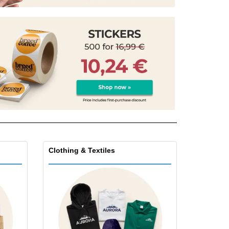
pping Boxes
onalised Gifts
friendly Products
ks, Magazines &
alogues
Clothing & Textiles