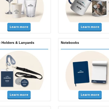
Learn more
Learn more
 Holders & Lanyards
Notebooks
Learn more
Learn more