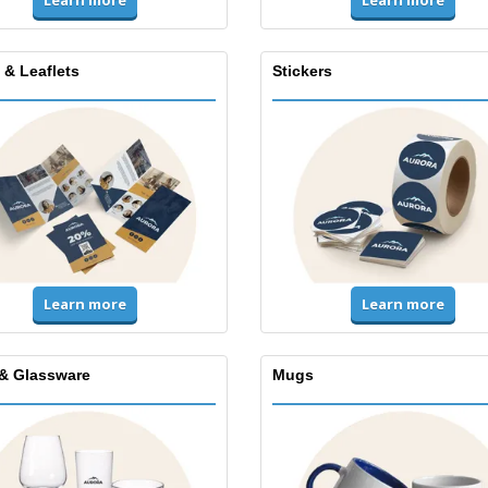
Learn more
Learn more
 & Leaflets
Stickers
Learn more
Learn more
& Glassware
Mugs