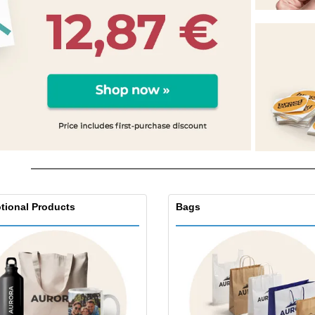
Eco-friendly
Exhibitors
Shi
Notebooks
Posters
Pers
Suitcases & Backpacks
Eco-
Boo
Cat
tional Products
Bags