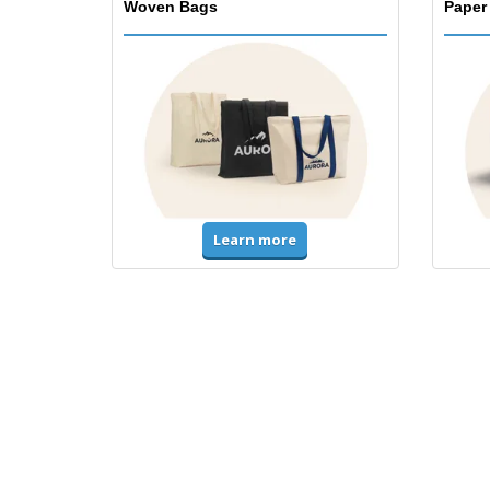
Woven Bags
Paper
Learn more
T-Shirts & Polos
Unifor