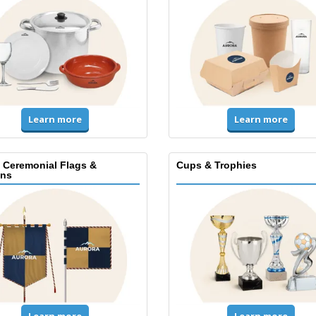
Learn more
Learn more
, Ceremonial Flags &
Cups & Trophies
ns