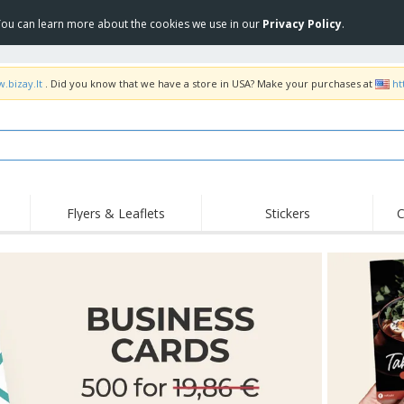
 You can learn more about the cookies we use in our
Privacy Policy
.
.bizay.lt
. Did you know that we have a store in USA? Make your purchases at
ht
Flyers & Leaflets
Stickers
C
Hig
Trending
New Products
Off
COVID Products
T-Shirts & Polos
Anti
Home Delivery &
Accessories
T-Sh
Takeaway
Uniforms & High
Stamps
Emb
Visibility
Stickers, Vinyls and
Jackets & Sweaters
Outd
Posters
Hoodies
Slazenger™ Sunglasses
Wor