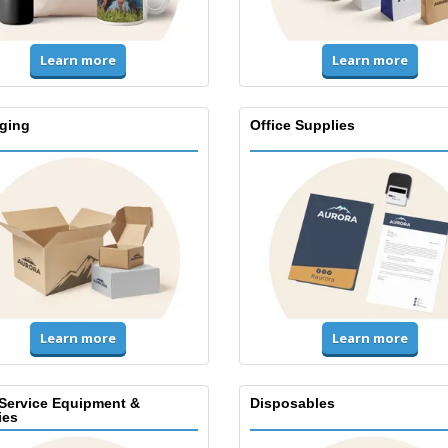
Learn more
Learn more
ging
Office Supplies
Learn more
Learn more
Service Equipment &
Disposables
ies