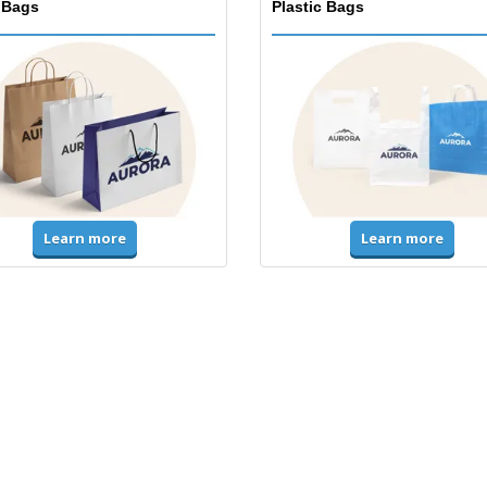
 Bags
Plastic Bags
Learn more
Learn more
ms & High Visibility
Jackets & Sweaters