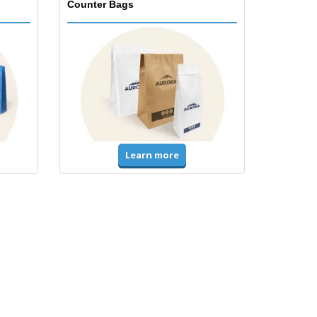
Counter Bags
Learn more
Accessories