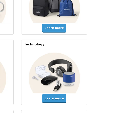
Learn more
Technology
Learn more