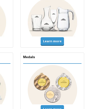
Learn more
Medals
Learn more