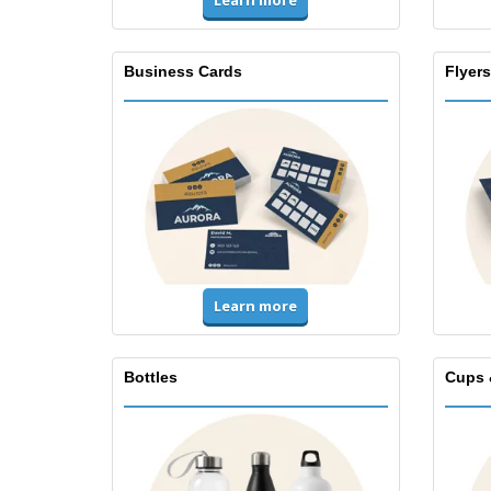
Learn more
Business Cards
Flyers
Learn more
Bottles
Cups 