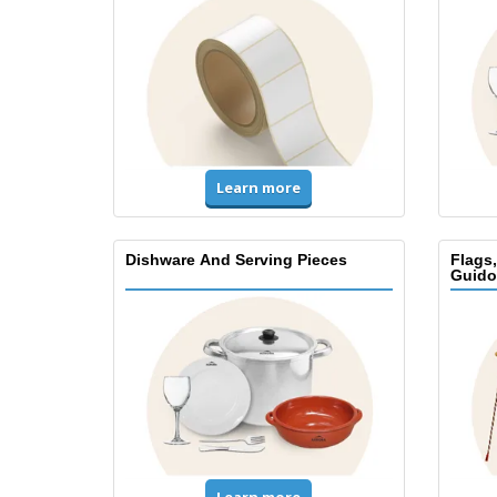
Learn more
Dishware And Serving Pieces
Flags
Guido