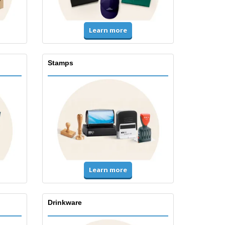
Learn more
Stamps
Learn more
Drinkware