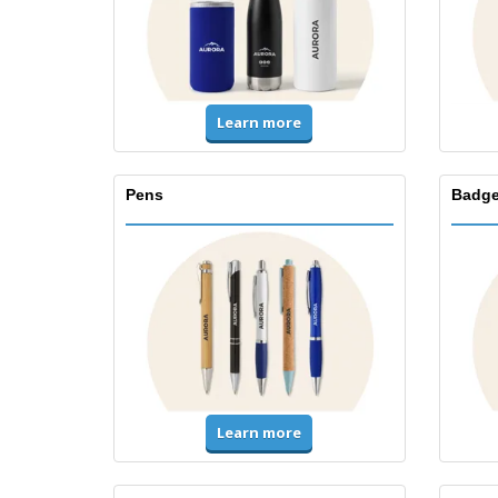
Learn more
Pens
Badge
Learn more