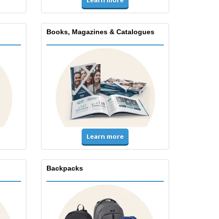
Books, Magazines & Catalogues
Learn more
Backpacks