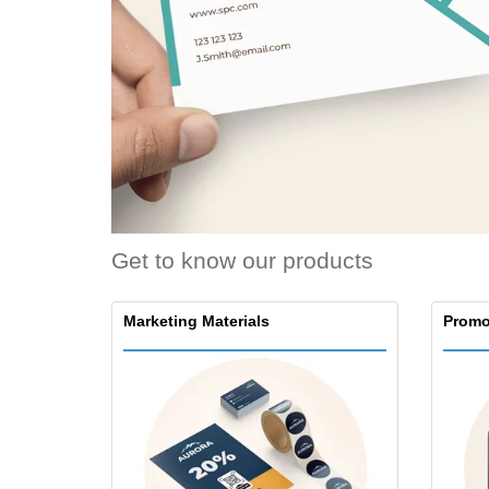
Loyalty Cards
T-Shirts
Magnets
Banners
Get to know our products
Marketing Materials
Promo