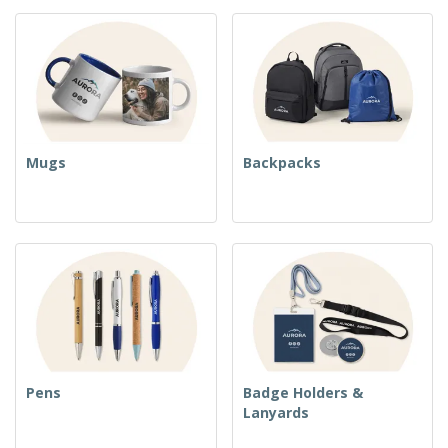
Mugs
Backpacks
Pens
Badge Holders &
Lanyards