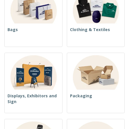
Bags
Clothing & Textiles
Displays, Exhibitors and
Packaging
Sign