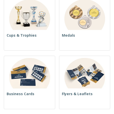
Cups & Trophies
Medals
Business Cards
Flyers & Leaflets