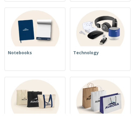
Notebooks
Technology
Woven Bags
Paper Bags