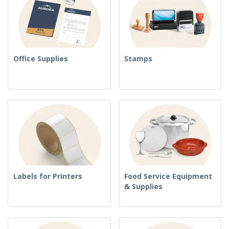
Office Supplies
Stamps
Labels for Printers
Food Service Equipment
& Supplies