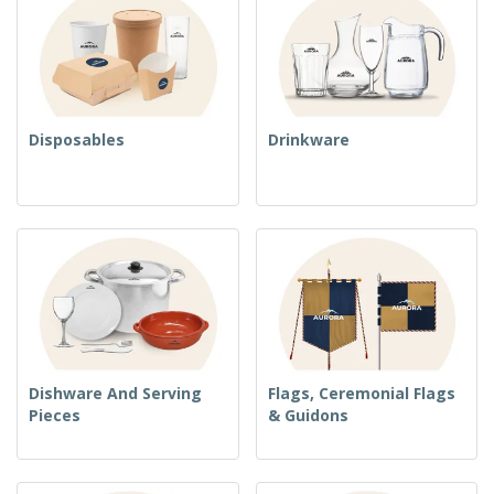
Disposables
Drinkware
Dishware And Serving
Flags, Ceremonial Flags
Pieces
& Guidons