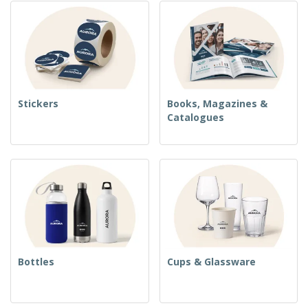
Stickers
Books, Magazines &
Catalogues
Bottles
Cups & Glassware