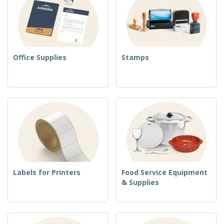
Office Supplies
Stamps
Labels for Printers
Food Service Equipment
& Supplies