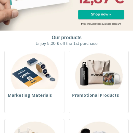
Our products
Enjoy 5,00 € off the 1st purchase
Marketing Materials
Promotional Products