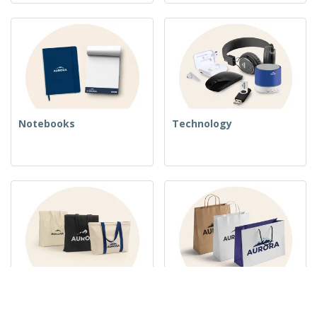
Notebooks
Technology
Woven Bags
Paper Bags