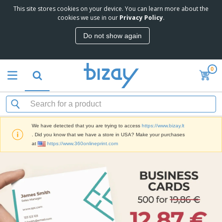
This site stores cookies on your device. You can learn more about the
cookies we use in our
Privacy Policy
.
Do not show again
0
We have detected that you are trying to access
https://www.bizay.lt
. Did you know that we have a store in USA? Make your purchases
at
https://www.360onlineprint.com