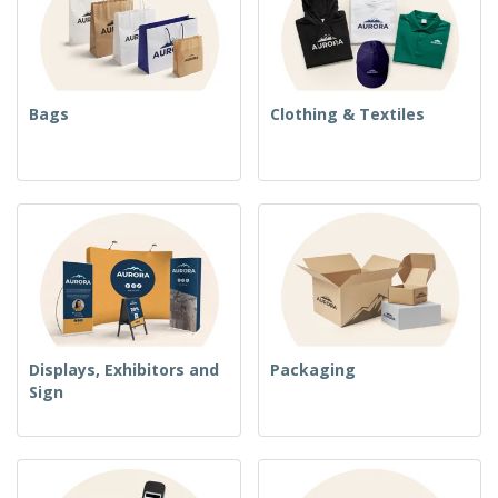
Bags
Clothing & Textiles
Displays, Exhibitors and
Packaging
Sign