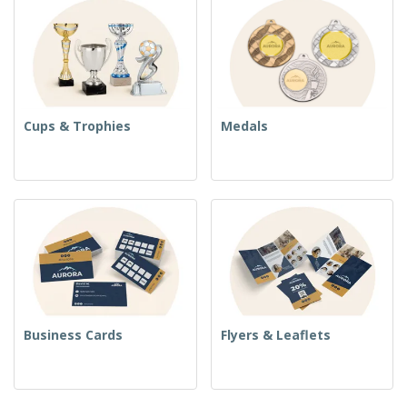
Cups & Trophies
Medals
Business Cards
Flyers & Leaflets