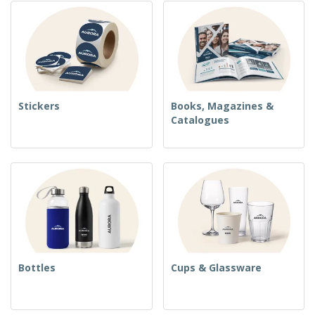
Stickers
Books, Magazines &
Catalogues
Bottles
Cups & Glassware