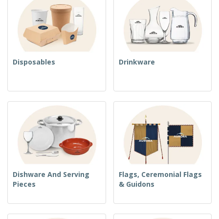
Disposables
Drinkware
Dishware And Serving
Flags, Ceremonial Flags
Pieces
& Guidons