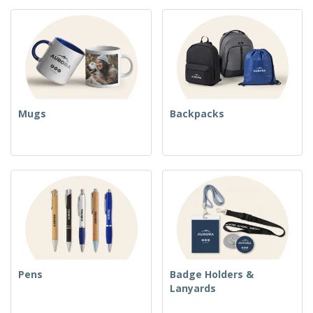
Mugs
Backpacks
Pens
Badge Holders &
Lanyards