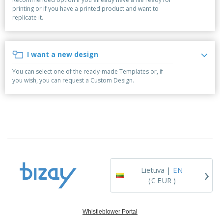
p
S
o
t
printing or if you have a printed product and want to
l
h
t
s
replicate it.
i
P
o
h
e
a
w
i
s
c
D
n
k
i
g
I want a new design
S
a
s
h
g
p
You can select one of the ready-made Templates or, if
o
i
l
you wish, you can request a Custom Design.
p
n
a
A
b
g
y
l
y
s
l
T
P
h
Login /
r
e
Register
o
m
d
e
u
Customer
c
Service
›
t
Lietuva |
EN
s
(€ EUR )
Whistleblower Portal