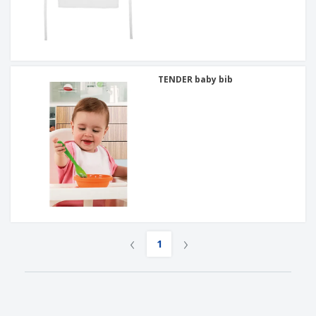
TENDER baby bib
‹
›
1