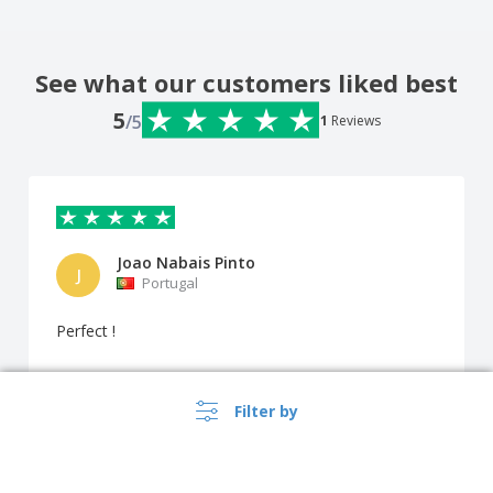
See what our customers liked best
5
/5
1
Reviews
Joao Nabais Pinto
J
Portugal
Perfect !
Filter by
Automatic translation
Show original