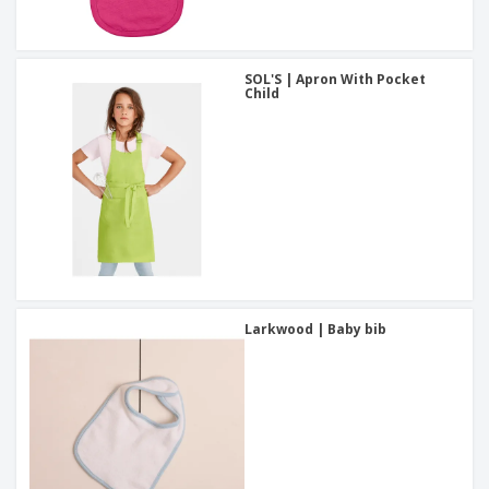
SOL'S | Apron With Pocket
Child
Larkwood | Baby bib