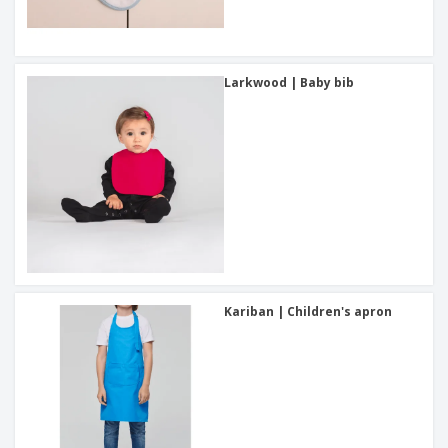
Larkwood | Baby bib
Kariban | Children's apron