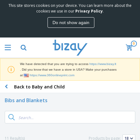
This site stores cookies on your device. You can learn more about the
T
cookies we use in our
Privacy Policy
.
o
p
Do not show again
S
M
e
a
l
r
l
0
k
e
P
e
r
r
t
s
o
i
We have detected that you are trying to access
https://www.bizay.lt
m
n
S
. Did you know that we have a store in USA? Make your purchases
o
g
i
at
https://www.360onlineprint.com
t
M
g
i
a
Back to Baby and Child
n
o
t
O
a
n
e
f
g
a
Bibs and Blankets
r
f
e
l
i
i
&
P
B
a
c
T
r
a
l
e
r
o
g
s
S
a
d
s
u
d
C
u
p
e
l
11 Result(s)
Products by page:
c