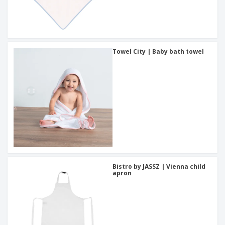
Towel City | Baby bath towel
Bistro by JASSZ | Vienna child
apron