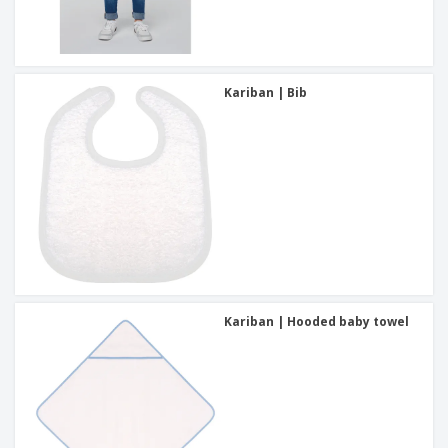
Kariban | Bib
Kariban | Hooded baby towel