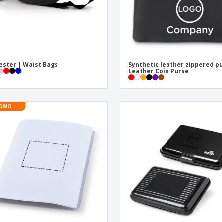
ester | Waist Bags
Synthetic leather zippered p
Leather Coin Purse
OMO