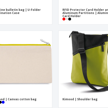
ine bulletin bag | U-Folder
RFID Protector Card Holder a
ination Case
Aluminum Partitions | Alumi
Card Holder
od | Canvas cotton bag
Kimood | Shoulder bag