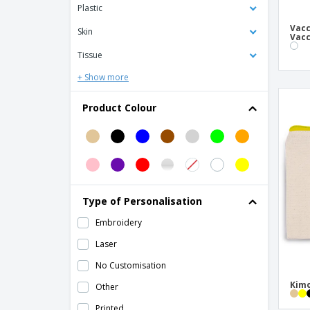
Plastic
Bag Base | Modulr Bag 1 Liter Multipocket
Vacc
Skin
Vacc
Bag Base | Retro fashion bag
Tissue
Bag Base | Retro shoulder bag
+ Show more
Bag Base | Retro suitcase
Bag Base | Waist bag
Product Colour
Bag Base | Waist bag organizer
Bag Base | Waist bag with organizer
Belt bag in 600d LAGOS
Bonded leather credit card holder
Type of Personalisation
Business Card Holders
Embroidery
C-Secure RFID card holder & wallet
Laser
C-Secure aluminum RFID card holder
No Customisation
Card Protector
Kimo
Other
Coin Purses
Printed