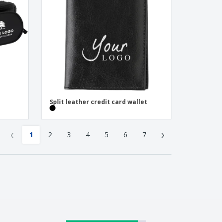
Split leather credit card wallet
‹
›
1
2
3
4
5
6
7