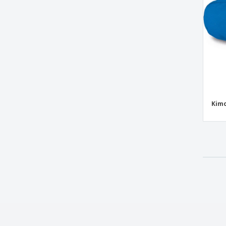
Kimood | Petanque suitcase
Kimood | Reversible bag
Kimood | Sailor-patterned accessory bag
Kimood | Semi-rigid petanque suitcase
Kimood | Shoulder bag
Kimood | Zipper bag
LAHORE shoulder bag
Kimo
Leather Coin Purse
Mask Bag
Microfibre laptop bag
Mini bag all in nappa with tnt lining
Mini bag all in polyester fabric with tnt
lining
Multiuse Bags
Napa coin purse