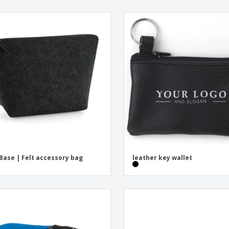
Base | Felt accessory bag
leather key wallet