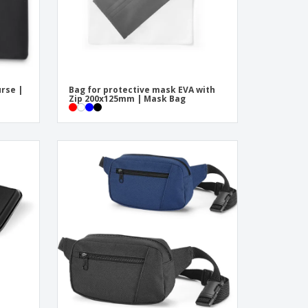
urse |
Bag for protective mask EVA with
Zip 200x125mm | Mask Bag