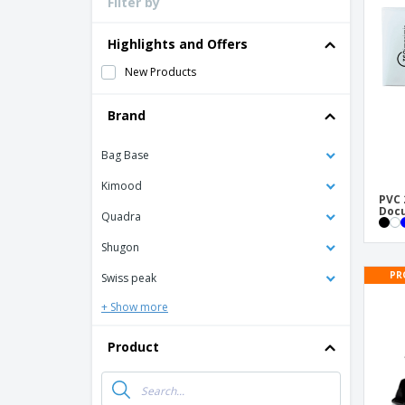
Filter by
Loyalty Cards
T-Shirts
Highlights and Offers
Magnets
New Products
Banners
Brand
Bag Base
Kimood
PVC 
Doc
Quadra
Shugon
PR
Swiss peak
+ Show more
Product