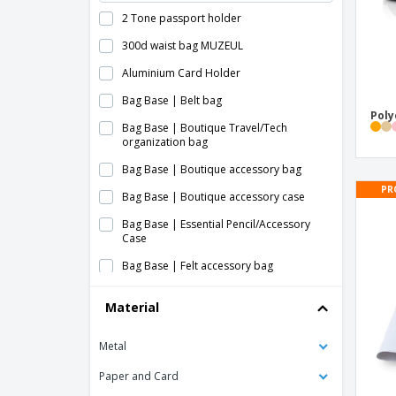
2 Tone passport holder
300d waist bag MUZEUL
Aluminium Card Holder
Bag Base | Belt bag
Poly
Bag Base | Boutique Travel/Tech
organization bag
Bag Base | Boutique accessory bag
PR
Bag Base | Boutique accessory case
Bag Base | Essential Pencil/Accessory
Case
Bag Base | Felt accessory bag
Bag Base | Large full body bag
Material
Bag Base | MOLLE Utility waist bag
Metal
Bag Base | Military style molle waist bag
Bag Base | Mini case for boutique
Paper and Card
accessories