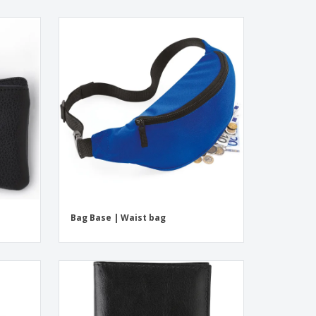
Bag Base | Waist bag