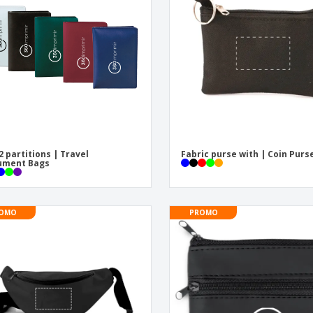
Eco-friendly
Exhibitors
Shi
Notebooks
Posters
Pers
Suitcases & Backpacks
Eco-
Boo
Cat
2 partitions | Travel
Fabric purse with | Coin Purs
ument Bags
OMO
PROMO