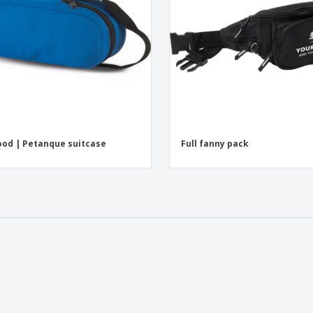
od | Petanque suitcase
Full fanny pack