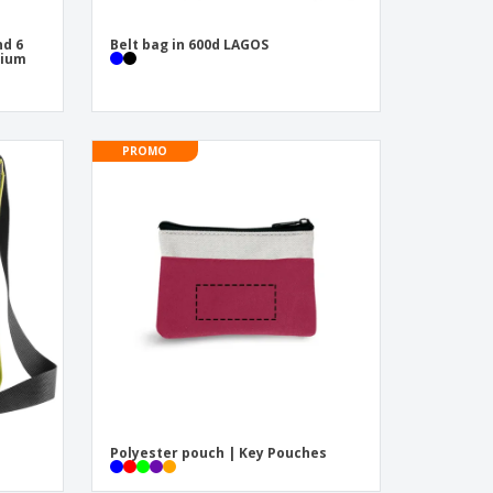
nd 6
Belt bag in 600d LAGOS
nium
PROMO
Polyester pouch | Key Pouches