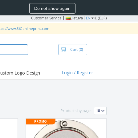
Do not show again
Customer Service
|
Lietuva |
EN
€ (EUR)
tps://www.360onlineprint.com
Cart
(0)
Login / Register
ustom Logo Design
hlights and
ers
bacterial Products
irts & Polos
Products by page:
roidery
PROMO
oor Activities
king from Home