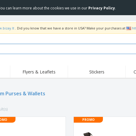
 You can learn more about the cookies we use in our
Privacy Policy
.
.bizay.lt
. Did you know that we have a store in USA? Make your purchases at
ht
Flyers & Leaflets
Stickers
C
Hig
Trending
New Products
Off
m Purses & Wallets
COVID Products
T-Shirts & Polos
Anti
Home Delivery &
Accessories
T-Sh
Takeaway
lt(s)
Uniforms & High
Stamps
Emb
Visibility
Stickers, Vinyls and
OMO
PROMO
Jackets & Sweaters
Outd
Posters
Hoodies
Slazenger™ Sunglasses
Wor