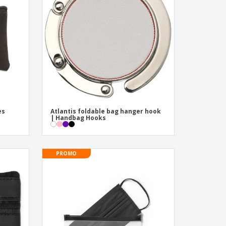
pping Boxes
onalised Gifts
friendly Products
ks, Magazines &
alogues
es
Atlantis foldable bag hanger hook
| Handbag Hooks
PROMO