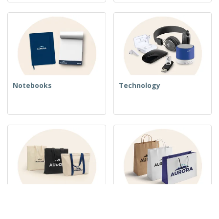
Notebooks
Technology
Woven Bags
Paper Bags