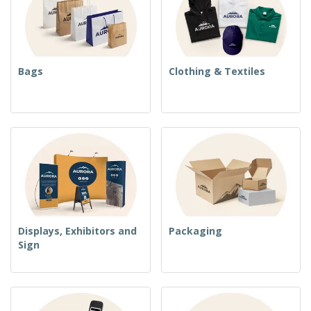
Bags
Clothing & Textiles
Displays, Exhibitors and
Packaging
Sign