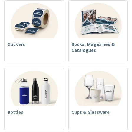
Stickers
Books, Magazines &
Catalogues
Bottles
Cups & Glassware