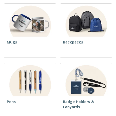
Mugs
Backpacks
Pens
Badge Holders &
Lanyards