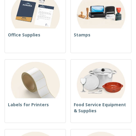
Office Supplies
Stamps
Labels for Printers
Food Service Equipment
& Supplies