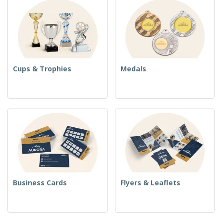
Cups & Trophies
Medals
Business Cards
Flyers & Leaflets