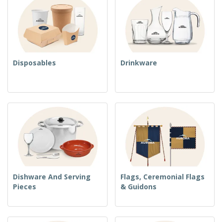
Disposables
Drinkware
Dishware And Serving
Flags, Ceremonial Flags
Pieces
& Guidons