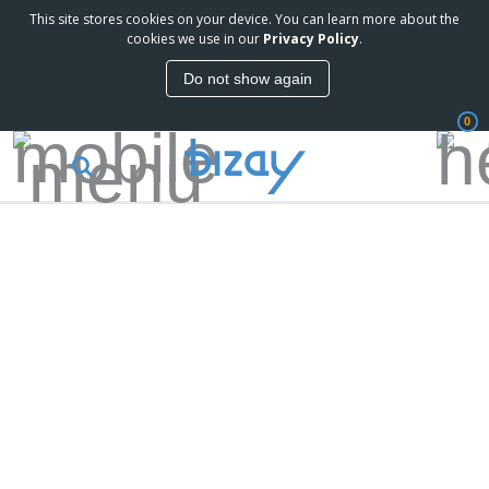
This site stores cookies on your device. You can learn more about the
cookies we use in our
Privacy Policy
.
Do not show again
0