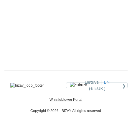
›
Lietuva |
EN
(€ EUR )
Whistleblower Portal
Copyright © 2026 - BIZAY. All rights reserved.