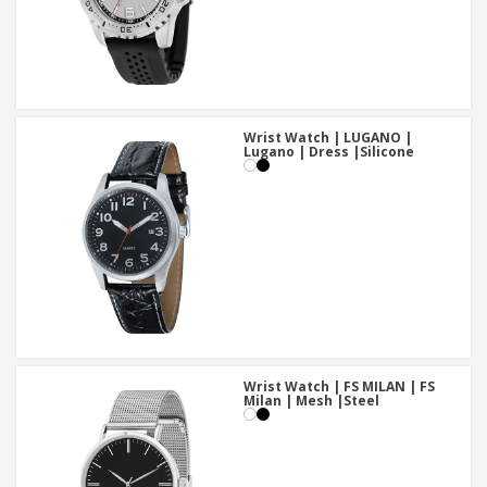
Wrist Watch | LUGANO |
Lugano | Dress |Silicone
Wrist Watch | FS MILAN | FS
Milan | Mesh |Steel