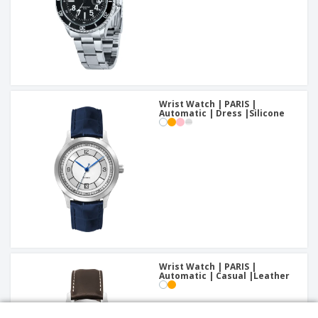
Wrist Watch | PARIS |
Automatic | Dress |Silicone
Wrist Watch | PARIS |
Automatic | Casual |Leather