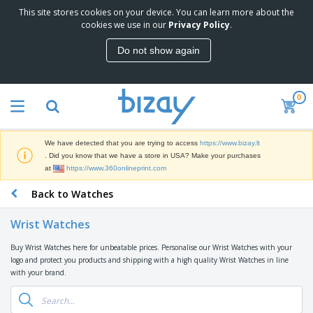
This site stores cookies on your device. You can learn more about the
T
cookies we use in our
Privacy Policy
.
o
p
Do not show again
S
M
e
a
l
r
l
0
k
e
P
e
r
r
t
s
o
i
We have detected that you are trying to access
https://www.bizay.lt
m
n
S
. Did you know that we have a store in USA? Make your purchases
o
g
i
at
https://www.360onlineprint.com
t
M
g
i
a
Back to Watches
n
o
t
O
a
n
e
f
g
a
Wrist Watches
r
f
e
l
i
i
&
P
Buy Wrist Watches here for unbeatable prices. Personalise our Wrist Watches with your
B
a
c
T
r
logo and protect you products and shipping with a high quality Wrist Watches in line
a
l
e
r
o
with your brand.
g
s
S
a
d
s
u
d
C
u
p
e
l
c