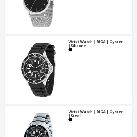
Wrist Watch | RIGA | Oyster
|Silicone
Wrist Watch | RIGA | Oyster
|Steel